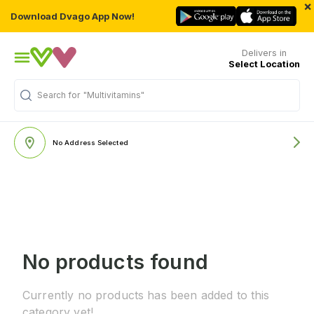
×
Download Dvago App Now!
Delivers in
Select Location
Search for
"Multivitamins"
No Address Selected
No products found
Currently no products has been added to this
category yet!