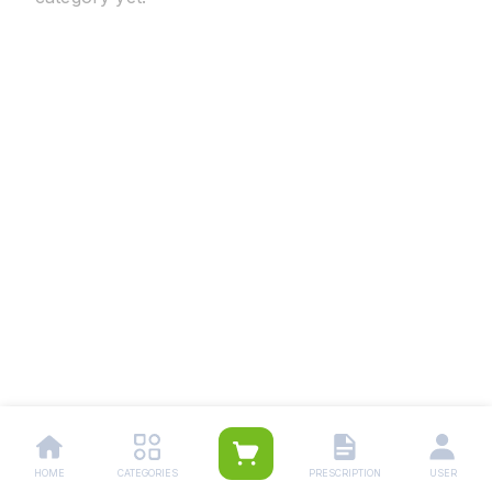
HOME
CATEGORIES
PRESCRIPTION
USER