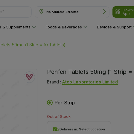
Downl
ns"
No Address Selected
App
ns & Supplements
Foods & Beverages
Devices & Support
blets 50mg (1 Strip = 10 Tablets)
Penfen Tablets 50mg (1 Strip = 
Brand :
Atco Laboratories Limited
Per Strip
Out of Stock
Delivers in:
Select Location