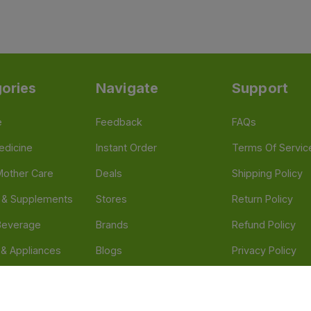
ories
Navigate
Support
e
Feedback
FAQs
edicine
Instant Order
Terms Of Servic
Mother Care
Deals
Shipping Policy
n & Supplements
Stores
Return Policy
Beverage
Brands
Refund Policy
 & Appliances
Blogs
Privacy Policy
l Care
Careers
 Health Need