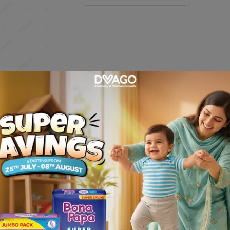
= 10 Tablets)
Description
RIES LIMITED and get it delivered at your door step only from