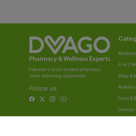
Categ
Medicin
A to Z M
Pakistan’s most trusted pharmacy
chain delivering nationwide
Baby & 
Nutritio
Follow us
Food & 
Devices
Persona
OTC And