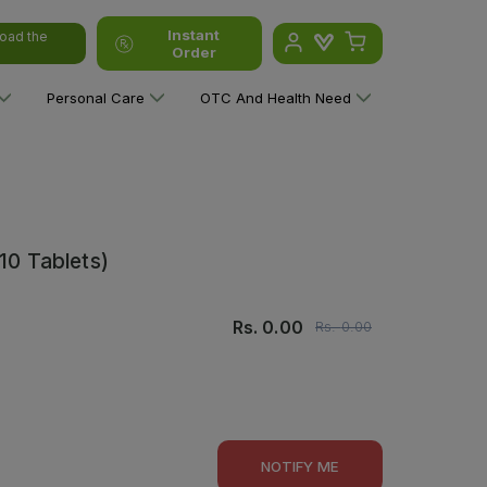
Instant
oad the
Order
Personal Care
OTC And Health Need
10 Tablets)
Rs.
0.00
Rs.
0.00
NOTIFY ME