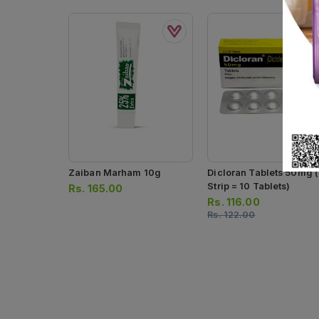
Zaiban Marham 10g
Dicloran Tablets 50mg (
Strip = 10 Tablets)
Rs.
165.00
Rs.
116.00
Rs.
122.00