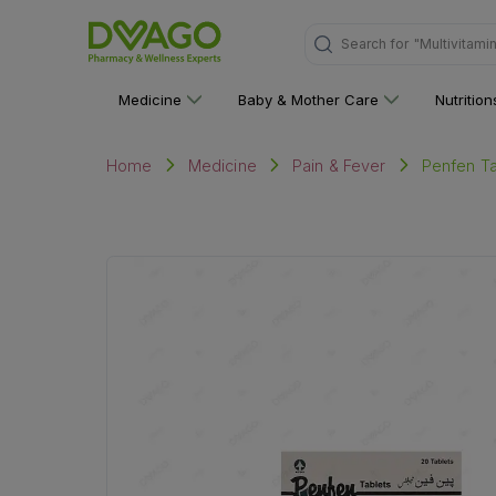
Search for
"Multivitami
Medicine
Baby & Mother Care
Nutritio
Penfen Ta
Home
Medicine
Pain & Fever