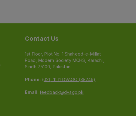
Contact Us
1st Floor, Plot No. 1 Shaheed-e-Millat
Road, Modern Society MCHS, Karachi,
e
Sindh 75100, Pakistan
Phone:
(021) 11 11 DVAGO (38246)
Email:
feedback@dvago.pk