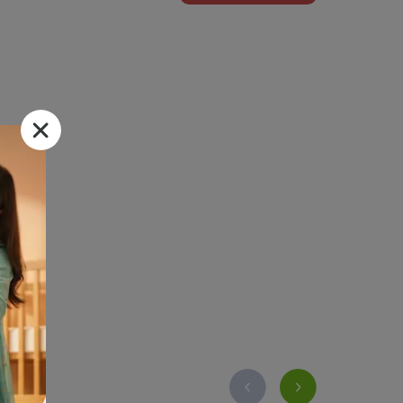
 Dvago