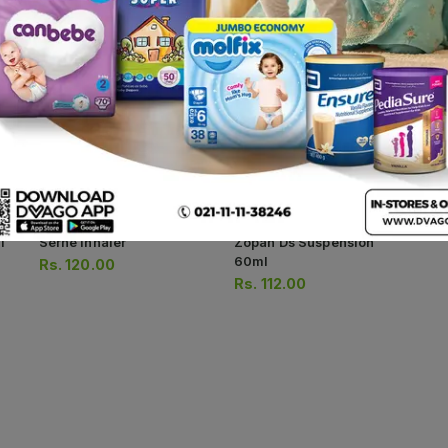
Av
Str
Rs
Rs
1
Serne Inhaler
Zopan Ds Suspension
60ml
Rs.
120.00
Rs.
112.00