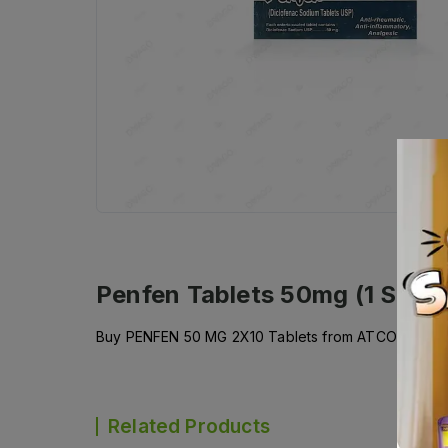
Penfen Tablets 50mg (1 Strip 
Buy PENFEN 50 MG 2X10 Tablets from ATCO LABORATO
Related Products