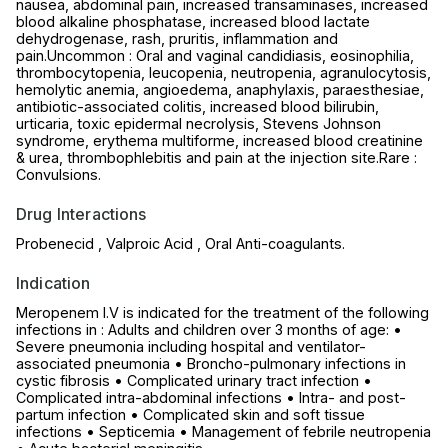
nausea, abdominal pain, increased transaminases, increased
blood alkaline phosphatase, increased blood lactate
dehydrogenase, rash, pruritis, inflammation and
pain.Uncommon : Oral and vaginal candidiasis, eosinophilia,
thrombocytopenia, leucopenia, neutropenia, agranulocytosis,
hemolytic anemia, angioedema, anaphylaxis, paraesthesiae,
antibiotic-associated colitis, increased blood bilirubin,
urticaria, toxic epidermal necrolysis, Stevens Johnson
syndrome, erythema multiforme, increased blood creatinine
& urea, thrombophlebitis and pain at the injection site.Rare :
Convulsions.
Drug Interactions
Probenecid , Valproic Acid , Oral Anti-coagulants.
Indication
Meropenem I.V is indicated for the treatment of the following
infections in : Adults and children over 3 months of age: •
Severe pneumonia including hospital and ventilator-
associated pneumonia • Broncho-pulmonary infections in
cystic fibrosis • Complicated urinary tract infection •
Complicated intra-abdominal infections • Intra- and post-
partum infection • Complicated skin and soft tissue
infections • Septicemia • Management of febrile neutropenia