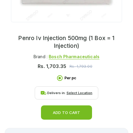
Penro Iv Injection 500mg (1 Box = 1
Injection)
Brand :
Bosch Pharmaceuticals
Rs.
1,703.35
Rs.
1,793.00
Per pc
Delivers in:
Select Location
ADD TO CART