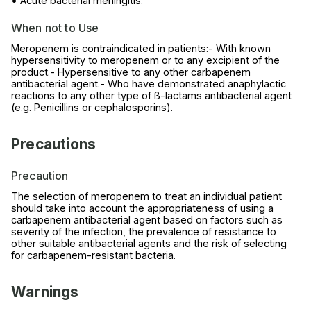
• Acute bacterial meningitis.
When not to Use
Meropenem is contraindicated in patients:- With known
hypersensitivity to meropenem or to any excipient of the
product.- Hypersensitive to any other carbapenem
antibacterial agent.- Who have demonstrated anaphylactic
reactions to any other type of ß-lactams antibacterial agent
(e.g. Penicillins or cephalosporins).
Precautions
Precaution
The selection of meropenem to treat an individual patient
should take into account the appropriateness of using a
carbapenem antibacterial agent based on factors such as
severity of the infection, the prevalence of resistance to
other suitable antibacterial agents and the risk of selecting
for carbapenem-resistant bacteria.
Warnings