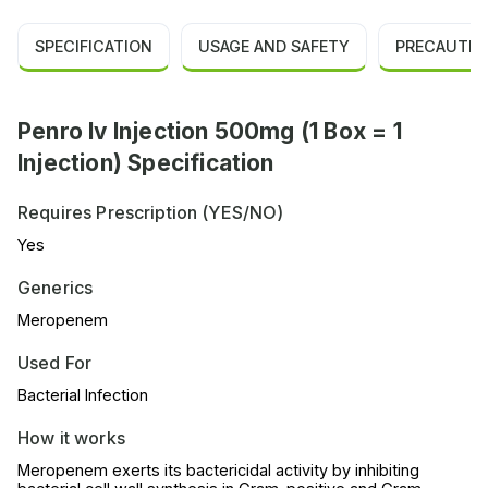
SPECIFICATION
USAGE AND SAFETY
PRECAUTIO
Penro Iv Injection 500mg (1 Box = 1
Injection) Specification
Requires Prescription (YES/NO)
Yes
Generics
Meropenem
Used For
Bacterial Infection
How it works
Meropenem exerts its bactericidal activity by inhibiting