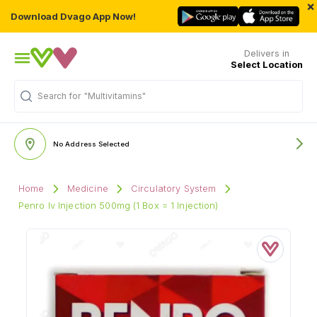
×
Download Dvago App Now!
Delivers in
Select Location
"Multivitamins"
Search for
No Address Selected
Home
Medicine
Circulatory System
Penro Iv Injection 500mg (1 Box = 1 Injection)