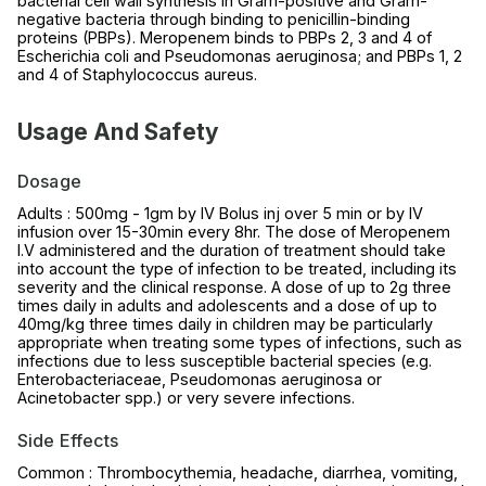
bacterial cell wall synthesis in Gram-positive and Gram-
negative bacteria through binding to penicillin-binding
proteins (PBPs). Meropenem binds to PBPs 2, 3 and 4 of
Escherichia coli and Pseudomonas aeruginosa; and PBPs 1, 2
and 4 of Staphylococcus aureus.
Usage And Safety
Dosage
Adults : 500mg - 1gm by IV Bolus inj over 5 min or by IV
infusion over 15-30min every 8hr. The dose of Meropenem
I.V administered and the duration of treatment should take
into account the type of infection to be treated, including its
severity and the clinical response. A dose of up to 2g three
times daily in adults and adolescents and a dose of up to
40mg/kg three times daily in children may be particularly
appropriate when treating some types of infections, such as
infections due to less susceptible bacterial species (e.g.
Enterobacteriaceae, Pseudomonas aeruginosa or
Acinetobacter spp.) or very severe infections.
Side Effects
Common : Thrombocythemia, headache, diarrhea, vomiting,