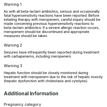
Warning 1
As with all beta-lactam antibiotics, serious and occasionally
fatal hypersensitivity reactions have been reported. Before
initiating therapy with meropenem, careful inquiry should be
made concerning previous hypersensitivity reactions to
beta-lactam antibiotics. If a severe allergic reaction occurs,
meropenem should be discontinued and appropriate
measures should be taken.
Warning 2
Seizures have infrequently been reported during treatment
with carbapenems, including meropenem.
Warning 3
Hepatic function should be closely monitored during
treatment with meropenem due to the risk of hepatic toxicity
(hepatic dysfunction with cholestasis and cytolysis).
Additional Information
Pregnancy category