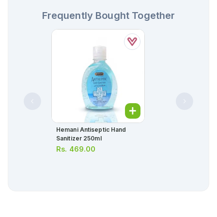
Frequently Bought Together
Hemani Antiseptic Hand
Sanitizer 250ml
Rs.
469.00