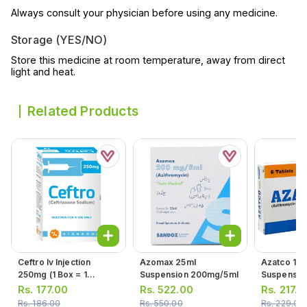
Always consult your physician before using any medicine.
Storage (YES/NO)
Store this medicine at room temperature, away from direct
light and heat.
Related Products
Ceftro Iv Injection
Azomax 25ml
Azatco 15m
250mg (1 Box = 1
Suspension 200mg/5ml
Suspensio
Injection)
Rs.
177.00
Rs.
522.00
Rs.
217.0
Rs.
186.00
Rs.
550.00
Rs.
229.00