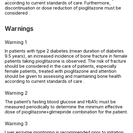
according to current standards of care. Furthermore,
discontinuation or dose reduction of pioglitazone must be
considered .
Warnings
Warning 1
In patients with type 2 diabetes (mean duration of diabetes
9.5 years), an increased incidence of bone fracture in female
patients taking pioglitazone is observed. The risk of fracture
should be considered in the care of patients, especially
female patients, treated with pioglitazone and attention
should be given to assessing and maintaining bone health
according to current standards of care .
Warning 2
The patient’s fasting blood glucose and HbA1c must be
measured periodically to determine the minimum effective
dose of pioglitazone+glimepiride combination for the patient.
Warning 3
Liver enzyme monitoring is recommended prior to initiation