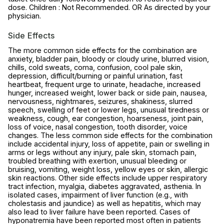
dose. Children : Not Recommended. OR As directed by your
physician.
Side Effects
The more common side effects for the combination are
anxiety, bladder pain, bloody or cloudy urine, blurred vision,
chills, cold sweats, coma, confusion, cool pale skin,
depression, difficult/burning or painful urination, fast
heartbeat, frequent urge to urinate, headache, increased
hunger, increased weight, lower back or side pain, nausea,
nervousness, nightmares, seizures, shakiness, slurred
speech, swelling of feet or lower legs, unusual tiredness or
weakness, cough, ear congestion, hoarseness, joint pain,
loss of voice, nasal congestion, tooth disorder, voice
changes. The less common side effects for the combination
include accidental injury, loss of appetite, pain or swelling in
arms or legs without any injury, pale skin, stomach pain,
troubled breathing with exertion, unusual bleeding or
bruising, vomiting, weight loss, yellow eyes or skin, allergic
skin reactions. Other side effects include upper respiratory
tract infection, myalgia, diabetes aggravated, asthenia. In
isolated cases, impairment of liver function (e.g., with
cholestasis and jaundice) as well as hepatitis, which may
also lead to liver failure have been reported. Cases of
hyponatremia have been reported most often in patients