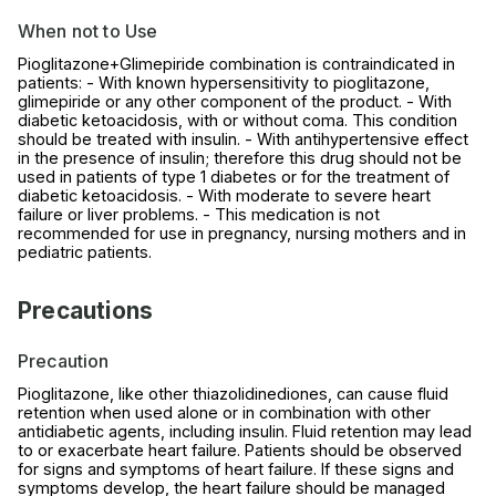
When not to Use
Pioglitazone+Glimepiride combination is contraindicated in
patients: - With known hypersensitivity to pioglitazone,
glimepiride or any other component of the product. - With
diabetic ketoacidosis, with or without coma. This condition
should be treated with insulin. - With antihypertensive effect
in the presence of insulin; therefore this drug should not be
used in patients of type 1 diabetes or for the treatment of
diabetic ketoacidosis. - With moderate to severe heart
failure or liver problems. - This medication is not
recommended for use in pregnancy, nursing mothers and in
pediatric patients.
Precautions
Precaution
Pioglitazone, like other thiazolidinediones, can cause fluid
retention when used alone or in combination with other
antidiabetic agents, including insulin. Fluid retention may lead
to or exacerbate heart failure. Patients should be observed
for signs and symptoms of heart failure. If these signs and
symptoms develop, the heart failure should be managed