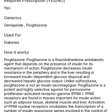
Requires Prescription (YES/NO)
Yes
Generics
Glimepiride , Pioglitazone
Used For
Diabetes
How it works
Pioglitazone: Pioglitazone is a thiazolidinedione antidiabetic
agent that depends on the presence of insulin for its
mechanism of action. Pioglitazone decreases insulin
resistance in the periphery and in the liver resulting in
increased insulin-dependent glucose disposal and
decreased hepatic glucose output. Unlike sulfonylurea,
pioglitazone is not an insulin secretagogue. Pioglitazone is a
potent and highly selective agonist for peroxisome
proliferator-activated receptor-gamma (PPAR ). PPAR
receptors are found in tissues important for insulin action
such as adipose tissue, skeletal muscle and liver. Activation
of PPAR nuclear receptors modulates the transcription of a
number of insulin responsive genes involved in the control of