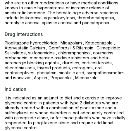
who are on other medications or have medical conditions
known to cause hyponatremia or increase release of
antidiuretic hormone. The hematologic adverse reactions
include leukopenia, agranulocytosis, thrombocytopenia,
hemolytic anemia, aplastic anemia and pancytopenia.
Drug Interactions
Pioglitazone hydrochloride : Midazolam , Ketoconazole ,
Atorvastatin Calcium , Gemfibrozil & Rifampin . Glimepiride:
Salicylates, sulfonamides , chloramphenicol, coumarins,
probenecid, monoamine oxidase inhibitors and beta-
adrenergic blocking agents , diuretics, corticosteroids,
phenothiazines, thyroid products, estrogens, oral
contraceptives, phenytoin, nicotinic acid, sympathomimetics
and isoniazid , Aspirin , Propanolol , Miconazole
Indication
It is indicated as an adjunct to diet and exercise to improve
glycemic control in patients with type 2 diabetes who are
already treated with a combination of pioglitazone and a
sulfonylurea or whose diabetes is not adequately controlled
with glimepiride alone, or for those patients who have initially
responded to pioglitazone alone and require additional
glycemic control.