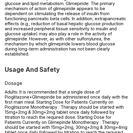
glucose and lipid metabolism. Glimepiride: The primary
mechanism of action of glimepiride appears to be
dependent on stimulating the release of insulin from
functioning pancreatic beta cells. In addition, extrapancreatic
effects (e.g., reduction of basal hepatic glucose production
and increased peripheral tissue sensitivity to insulin and
glucose uptake) may also play a role in the activity of
glimepiride. However, as with other sulfonylurea, the
mechanism by which glimepiride lowers blood glucose
during long-term administration has not been clearly
established.
Usage And Safety
Dosage
Adults: It is recommended that a single dose of
Pioglitazone+Glimepiride be administered once daily with the
first main meal. Starting Dose for Patients Currently on
Pioglitazone Monotherapy : Therapy should be started with
15mg+2mg & 30mg+2mg tablet once daily followed by
titration to reach the required dose. Starting Dose for
Patients Currently on Glimepiride Monotherapy : Therapy
should be started with 15mg+2mg, 30mg+2mg & 30mg+4mg
tablet once daily followed by titration to reach the required