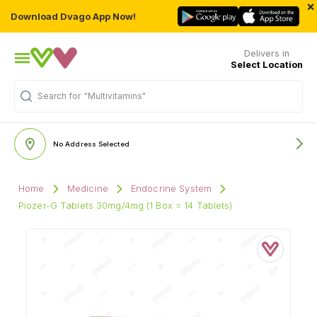
×
Download Dvago App Now!
Delivers in
Select Location
Search for
"Multivitamins"
No Address Selected
Home
Medicine
Endocrine System
Piozer-G Tablets 30mg/4mg (1 Box = 14 Tablets)