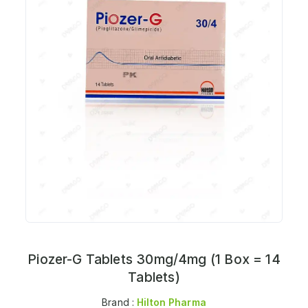
Piozer-G Tablets 30mg/4mg (1 Box = 14
Tablets)
Brand :
Hilton Pharma