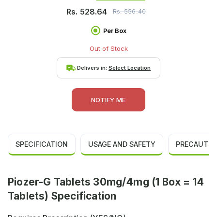
Rs.
528.64
Rs.
556.40
Per Box
Out of Stock
Delivers in:
Select Location
NOTIFY ME
SPECIFICATION
USAGE AND SAFETY
PRECAUTIO
Piozer-G Tablets 30mg/4mg (1 Box = 14
Tablets) Specification