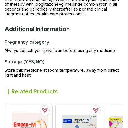
of therapy with pioglitazone+glimepiride combination in all
patients and periodically thereafter as per the clinical
judgment of the health care professional .
Additional Information
Pregnancy category
Always consult your physician before using any medicine.
Storage (YES/NO)
Store this medicine at room temperature, away from direct
light and heat.
Related Products