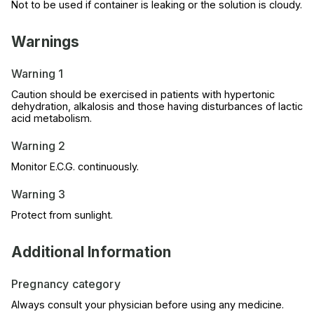
Not to be used if container is leaking or the solution is cloudy.
Warnings
Warning 1
Caution should be exercised in patients with hypertonic
dehydration, alkalosis and those having disturbances of lactic
acid metabolism.
Warning 2
Monitor E.C.G. continuously.
Warning 3
Protect from sunlight.
Additional Information
Pregnancy category
Always consult your physician before using any medicine.