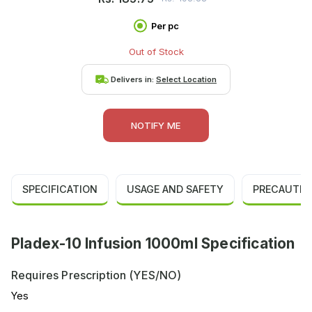
Per pc
Out of Stock
Delivers in:
Select Location
NOTIFY ME
SPECIFICATION
USAGE AND SAFETY
PRECAUTIO
Pladex-10 Infusion 1000ml Specification
Requires Prescription (YES/NO)
Yes