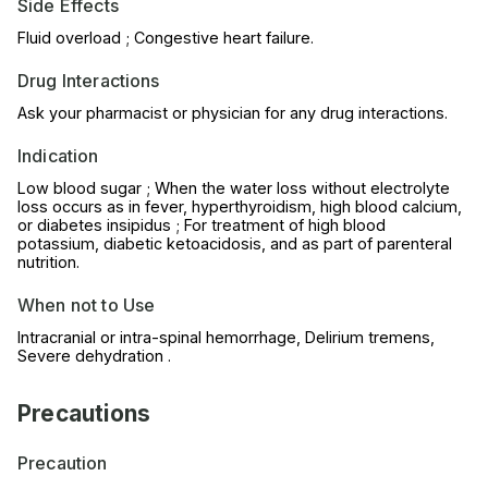
Side Effects
Fluid overload ; Congestive heart failure.
Drug Interactions
Ask your pharmacist or physician for any drug interactions.
Indication
Low blood sugar ; When the water loss without electrolyte
loss occurs as in fever, hyperthyroidism, high blood calcium,
or diabetes insipidus ; For treatment of high blood
potassium, diabetic ketoacidosis, and as part of parenteral
nutrition.
When not to Use
Intracranial or intra-spinal hemorrhage, Delirium tremens,
Severe dehydration .
Precautions
Precaution