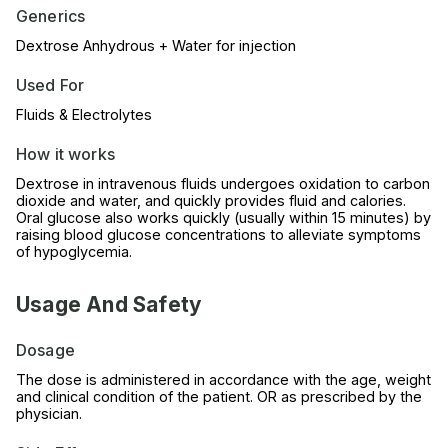
Generics
Dextrose Anhydrous + Water for injection
Used For
Fluids & Electrolytes
How it works
Dextrose in intravenous fluids undergoes oxidation to carbon
dioxide and water, and quickly provides fluid and calories.
Oral glucose also works quickly (usually within 15 minutes) by
raising blood glucose concentrations to alleviate symptoms
of hypoglycemia.
Usage And Safety
Dosage
The dose is administered in accordance with the age, weight
and clinical condition of the patient. OR as prescribed by the
physician.