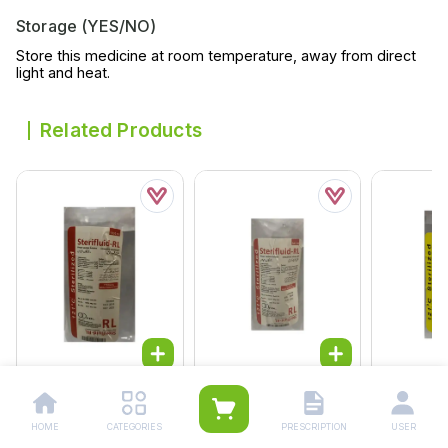
Storage (YES/NO)
Store this medicine at room temperature, away from direct
light and heat.
Related Products
Fdl Ringer Infusion
Fdl Ringer Infusion
Fdl Ns Inf
1000ml
500ml
500ml
HOME
CATEGORIES
PRESCRIPTION
USER
Rs.
164.00
Rs.
130.00
Rs.
121.0