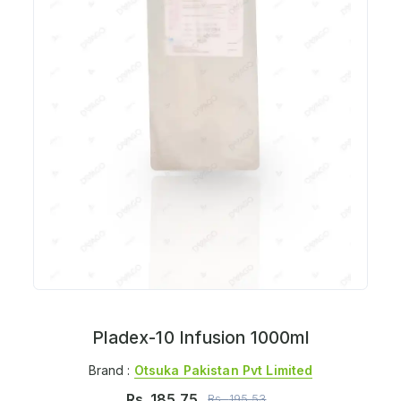
Pladex-10 Infusion 1000ml
Brand :
Otsuka Pakistan Pvt Limited
Rs.
185.75
Rs.
195.53