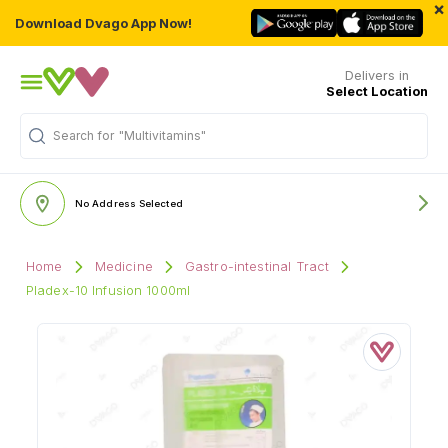
×
Download Dvago App Now!
Delivers in
Select Location
Search for
"Multivitamins"
No Address Selected
Home
Medicine
Gastro-intestinal Tract
Pladex-10 Infusion 1000ml