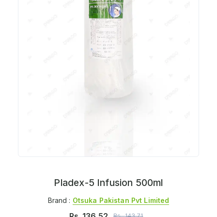
Pladex-5 Infusion 500ml
Brand :
Otsuka Pakistan Pvt Limited
Rs.
136.52
Rs.
143.71