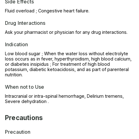
Side Effects
Fluid overload ; Congestive heart failure.
Drug Interactions
Ask your pharmacist or physician for any drug interactions.
Indication
Low blood sugar ; When the water loss without electrolyte
loss occurs as in fever, hyperthyroidism, high blood calcium,
or diabetes insipidus ; For treatment of high blood
potassium, diabetic ketoacidosis, and as part of parenteral
nutrition.
When not to Use
Intracranial or intra-spinal hemorrhage, Delirium tremens,
Severe dehydration .
Precautions
Precaution