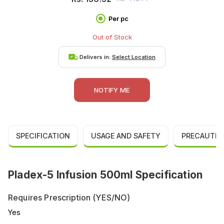
Per pc
Out of Stock
Delivers in:
Select Location
NOTIFY ME
SPECIFICATION
USAGE AND SAFETY
PRECAUTIO
Pladex-5 Infusion 500ml Specification
Requires Prescription (YES/NO)
Yes