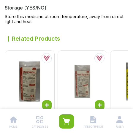
Storage (YES/NO)
Store this medicine at room temperature, away from direct
light and heat.
Related Products
Fdl Ringer Infusion
Fdl Ringer Infusion
Fdl Ns Inf
1000ml
500ml
500ml
HOME
CATEGORIES
PRESCRIPTION
USER
Rs.
164.00
Rs.
130.00
Rs.
121.0