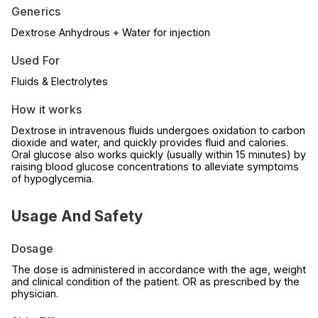
Generics
Dextrose Anhydrous + Water for injection
Used For
Fluids & Electrolytes
How it works
Dextrose in intravenous fluids undergoes oxidation to carbon
dioxide and water, and quickly provides fluid and calories.
Oral glucose also works quickly (usually within 15 minutes) by
raising blood glucose concentrations to alleviate symptoms
of hypoglycemia.
Usage And Safety
Dosage
The dose is administered in accordance with the age, weight
and clinical condition of the patient. OR as prescribed by the
physician.