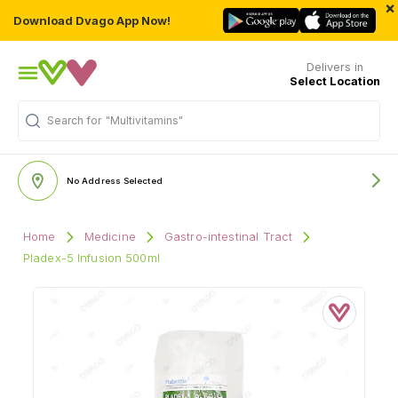
×
Download Dvago App Now!
Delivers in
Select Location
Search for
"Multivitamins"
No Address Selected
Home
Medicine
Gastro-intestinal Tract
Pladex-5 Infusion 500ml