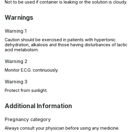
Not to be used if container is leaking or the solution is cloudy.
Warnings
Warning 1
Caution should be exercised in patients with hypertonic
dehydration, alkalosis and those having disturbances of lactic
acid metabolism.
Warning 2
Monitor E.C.G. continuously.
Warning 3
Protect from sunlight.
Additional Information
Pregnancy category
Always consult your physician before using any medicine.