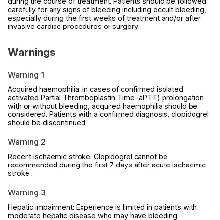
during the course of treatment. Patients should be followed
carefully for any signs of bleeding including occult bleeding,
especially during the first weeks of treatment and/or after
invasive cardiac procedures or surgery.
Warnings
Warning 1
Acquired haemophilia: in cases of confirmed isolated
activated Partial Thromboplastin Time (aPTT) prolongation
with or without bleeding, acquired haemophilia should be
considered. Patients with a confirmed diagnosis, clopidogrel
should be discontinued.
Warning 2
Recent ischaemic stroke: Clopidogrel cannot be
recommended during the first 7 days after acute ischaemic
stroke .
Warning 3
Hepatic impairment: Experience is limited in patients with
moderate hepatic disease who may have bleeding