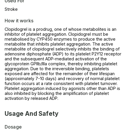
Used For
Stroke
How it works
Clopidogrel is a prodrug, one of whose metabolites is an
inhibitor of platelet aggregation. Clopidogrel must be
metabolised by CYP450 enzymes to produce the active
metabolite that inhibits platelet aggregation. The active
metabolite of clopidogrel selectively inhibits the binding of
adenosine diphosphate (ADP) to its platelet P2Y12 receptor
and the subsequent ADP-mediated activation of the
glycoprotein GPIIb/IIIa complex, thereby inhibiting platelet
aggregation. Due to the irreversible binding, platelets
exposed are affected for the remainder of their lifespan
(approximately 7-10 days) and recovery of normal platelet
function occurs at a rate consistent with platelet turnover.
Platelet aggregation induced by agonists other than ADP is
also inhibited by blocking the amplification of platelet
activation by released ADP.
Usage And Safety
Dosage