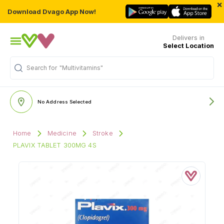
×
Download Dvago App Now!
Delivers in
Select Location
Search for
"Multivitamins"
No Address Selected
Home
Medicine
Stroke
PLAVIX TABLET 300MG 4S