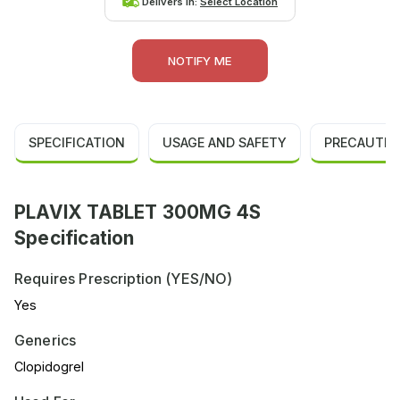
Delivers in:
Select Location
NOTIFY ME
SPECIFICATION
USAGE AND SAFETY
PRECAUTIO
PLAVIX TABLET 300MG 4S
Specification
Requires Prescription (YES/NO)
Yes
Generics
Clopidogrel