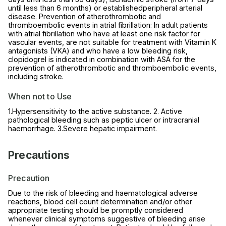
until less than 6 months) or establishedperipheral arterial
disease. Prevention of atherothrombotic and
thromboembolic events in atrial fibrillation: In adult patients
with atrial fibrillation who have at least one risk factor for
vascular events, are not suitable for treatment with Vitamin K
antagonists (VKA) and who have a low bleeding risk,
clopidogrel is indicated in combination with ASA for the
prevention of atherothrombotic and thromboembolic events,
including stroke.
When not to Use
1.Hypersensitivity to the active substance. 2. Active
pathological bleeding such as peptic ulcer or intracranial
haemorrhage. 3.Severe hepatic impairment.
Precautions
Precaution
Due to the risk of bleeding and haematological adverse
reactions, blood cell count determination and/or other
appropriate testing should be promptly considered
whenever clinical symptoms suggestive of bleeding arise