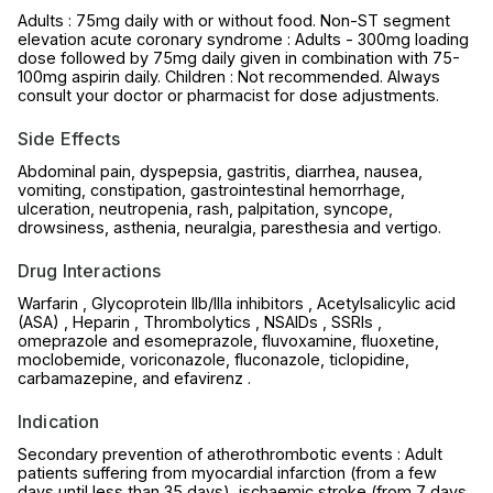
Adults : 75mg daily with or without food. Non-ST segment
elevation acute coronary syndrome : Adults - 300mg loading
dose followed by 75mg daily given in combination with 75-
100mg aspirin daily. Children : Not recommended. Always
consult your doctor or pharmacist for dose adjustments.
Side Effects
Abdominal pain, dyspepsia, gastritis, diarrhea, nausea,
vomiting, constipation, gastrointestinal hemorrhage,
ulceration, neutropenia, rash, palpitation, syncope,
drowsiness, asthenia, neuralgia, paresthesia and vertigo.
Drug Interactions
Warfarin , Glycoprotein IIb/IIIa inhibitors , Acetylsalicylic acid
(ASA) , Heparin , Thrombolytics , NSAIDs , SSRIs ,
omeprazole and esomeprazole, fluvoxamine, fluoxetine,
moclobemide, voriconazole, fluconazole, ticlopidine,
carbamazepine, and efavirenz .
Indication
Secondary prevention of atherothrombotic events : Adult
patients suffering from myocardial infarction (from a few
days until less than 35 days), ischaemic stroke (from 7 days