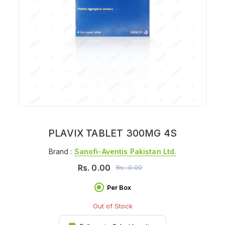
PLAVIX TABLET 300MG 4S
Brand :
Sanofi-Aventis Pakistan Ltd.
Rs.
0.00
Rs.
0.00
Per Box
Out of Stock