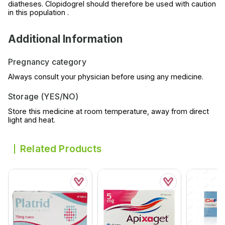
diatheses. Clopidogrel should therefore be used with caution
in this population .
Additional Information
Pregnancy category
Always consult your physician before using any medicine.
Storage (YES/NO)
Store this medicine at room temperature, away from direct
light and heat.
Related Products