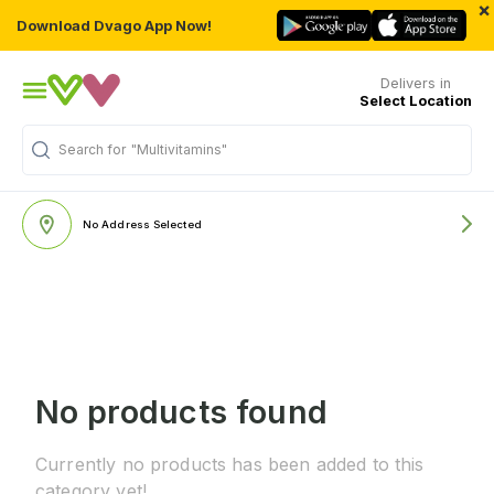
×
Download Dvago App Now!
Delivers in
Select Location
Search for
"Multivitamins"
No Address Selected
No products found
Currently no products has been added to this
category yet!