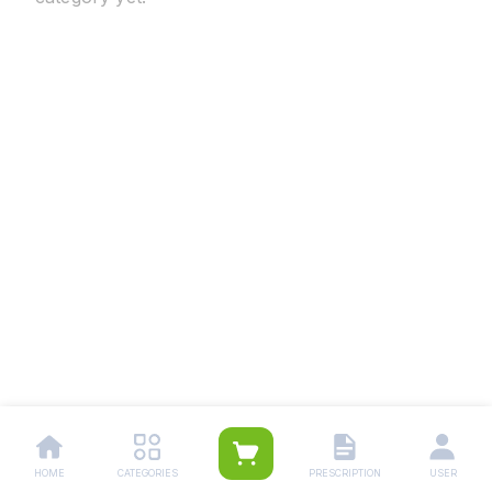
HOME
CATEGORIES
PRESCRIPTION
USER