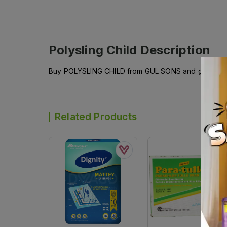
Polysling Child
Description
Buy POLYSLING CHILD from GUL SONS and get it del
Related Products