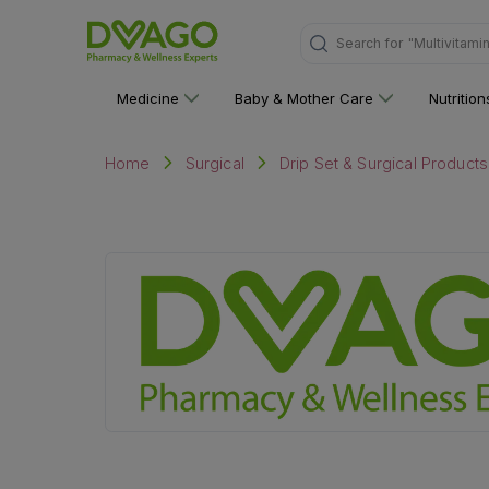
Search for
"Multivitami
Medicine
Baby & Mother Care
Nutritio
Home
Surgical
Drip Set & Surgical Products