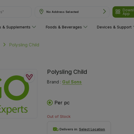
Downl
ns"
No Address Selected
App
ns & Supplements
Foods & Beverages
Devices & Support
Polysling Child
Polysling Child
Brand :
Gul Sons
Per pc
Out of Stock
Delivers in:
Select Location