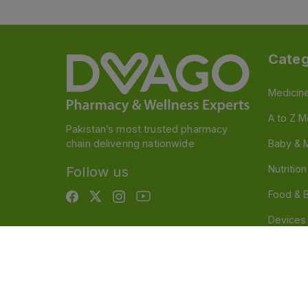
Categ
Medicin
A to Z M
Pakistan’s most trusted pharmacy
chain delivering nationwide
Baby & 
Nutritio
Follow us
Food & 
Devices
Persona
OTC And