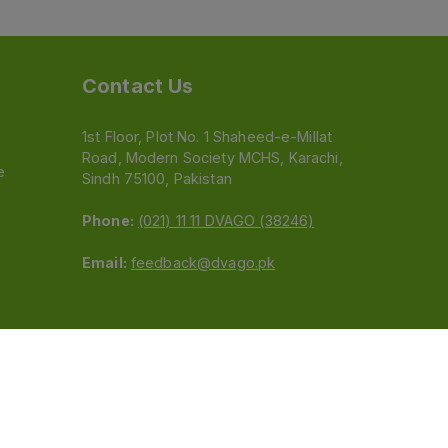
Contact Us
1st Floor, Plot No. 1 Shaheed-e-Millat
Road, Modern Society MCHS, Karachi,
e
Sindh 75100, Pakistan
Phone:
(021) 11 11 DVAGO (38246)
Email:
feedback@dvago.pk