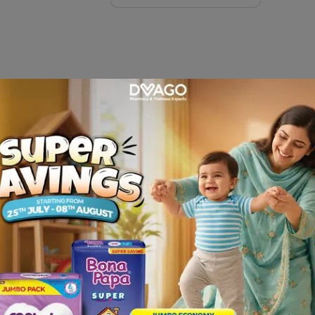
ivered at your door step only from Dvago