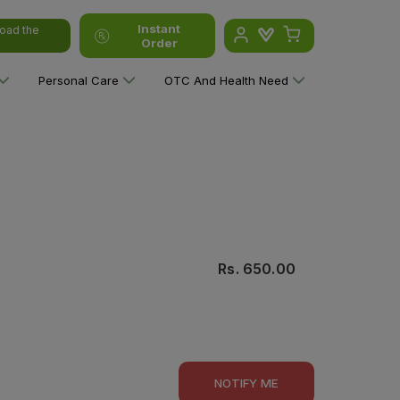
Instant
oad the
Order
Personal Care
OTC And Health Need
Rs.
650.00
NOTIFY ME