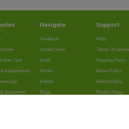
ories
Navigate
Support
e
Feedback
FAQs
edicine
Instant Order
Terms Of Servic
Mother Care
Deals
Shipping Policy
n & Supplements
Stores
Return Policy
Beverage
Brands
Refund Policy
 & Appliances
Blogs
Privacy Policy
l Care
Careers
 Health Need