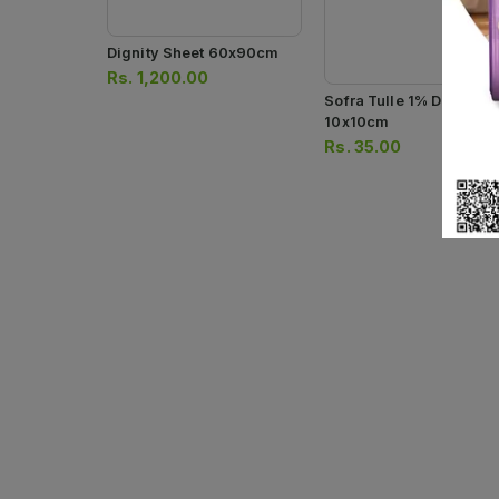
Dignity Sheet 60x90cm
Rs.
1,200.00
Sofra Tulle 1% Dressing
10x10cm
Rs.
35.00