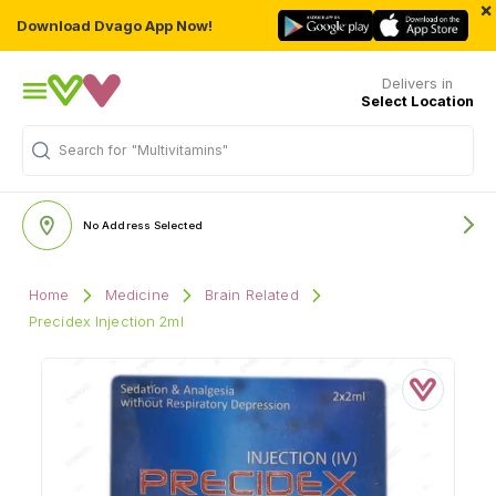
×
Download Dvago App Now!
Delivers in
Select Location
Search for
"Multivitamins"
No Address Selected
Home
Medicine
Brain Related
Precidex Injection 2ml