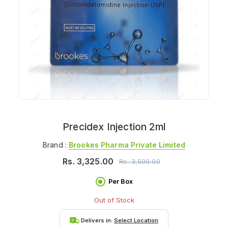
Precidex Injection 2ml
Brand :
Brookes Pharma Private Limited
Rs.
3,325.00
Rs.
3,500.00
Per Box
Out of Stock
Delivers in:
Select Location