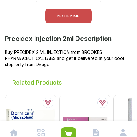
NOTIFY ME
Precidex Injection 2ml
Description
Buy PRECIDEX 2 ML INJECTION from BROOKES
PHARMACEUTICAL LABS and get it delivered at your door
step only from Dvago
Related Products