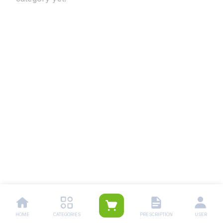
HOME
CATEGORIES
PRESCRIPTION
USER