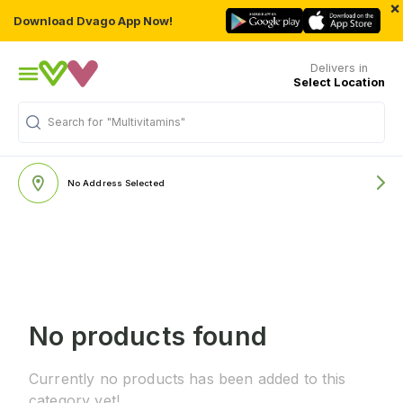
×
Download Dvago App Now!
Delivers in
Select Location
Search for
"Multivitamins"
No Address Selected
No products found
Currently no products has been added to this
category yet!