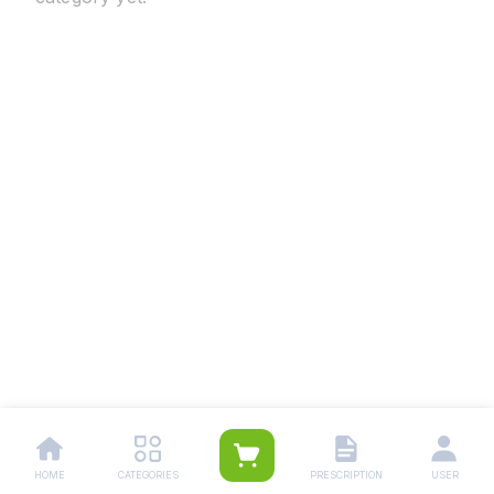
HOME
CATEGORIES
PRESCRIPTION
USER