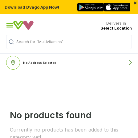
×
Download Dvago App Now!
Delivers in
Select Location
Search for
"Multivitamins"
No Address Selected
No products found
Currently no products has been added to this
category yet!