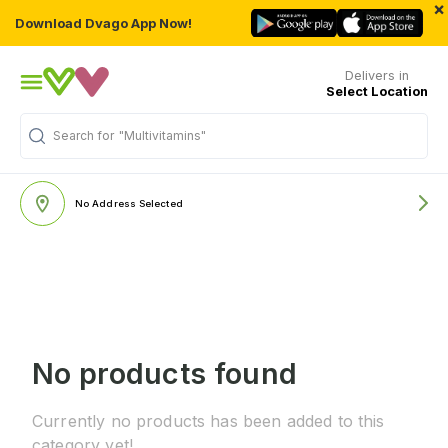
×
Download Dvago App Now!
Delivers in
Select Location
Search for
"Multivitamins"
No Address Selected
No products found
Currently no products has been added to this
category yet!