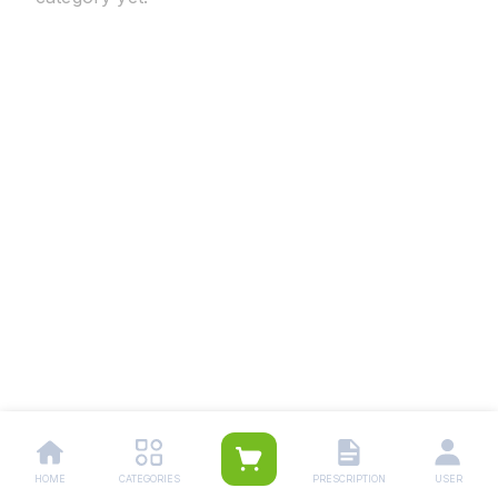
HOME
CATEGORIES
PRESCRIPTION
USER