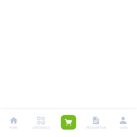
HOME
CATEGORIES
PRESCRIPTION
USER