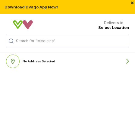
×
Download Dvago App Now!
Delivers in
Select Location
Search for
"Medicine"
No Address Selected