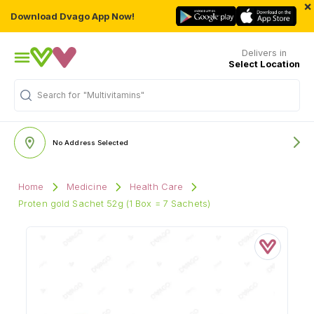
×
Download Dvago App Now!
Delivers in
Select Location
Search for
"Multivitamins"
No Address Selected
Home
Medicine
Health Care
Proten gold Sachet 52g (1 Box = 7 Sachets)