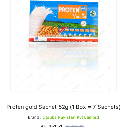
Proten gold Sachet 52g (1 Box = 7 Sachets)
Brand :
Otsuka Pakistan Pvt Limited
Rs.
351.51
Rs.
370.01