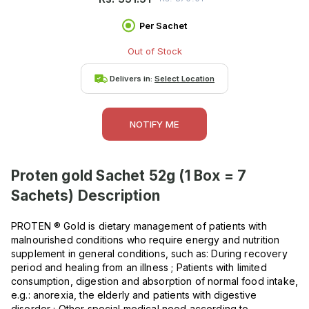
Per Sachet
Out of Stock
Delivers in:
Select Location
NOTIFY ME
Proten gold Sachet 52g (1 Box = 7
Sachets)
Description
PROTEN ® Gold is dietary management of patients with
malnourished conditions who require energy and nutrition
supplement in general conditions, such as: During recovery
period and healing from an illness ; Patients with limited
consumption, digestion and absorption of normal food intake,
e.g.: anorexia, the elderly and patients with digestive
disorder ; Other special medical need according to