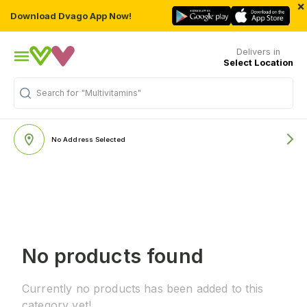
×
Download Dvago App Now!
Delivers in
Select Location
Search for
"Multivitamins"
No Address Selected
No products found
Currently no products has been added to this
category yet!