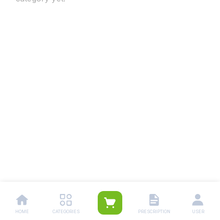
HOME
CATEGORIES
PRESCRIPTION
USER