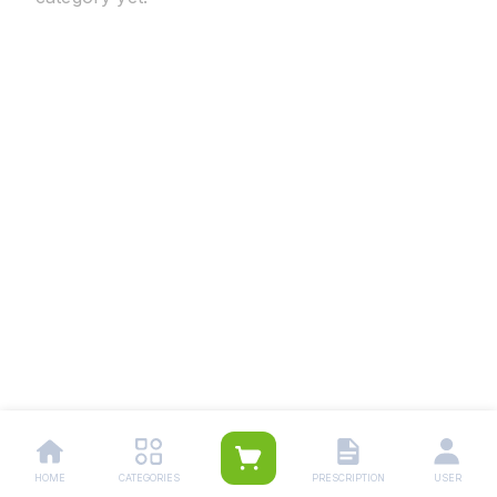
HOME
CATEGORIES
PRESCRIPTION
USER