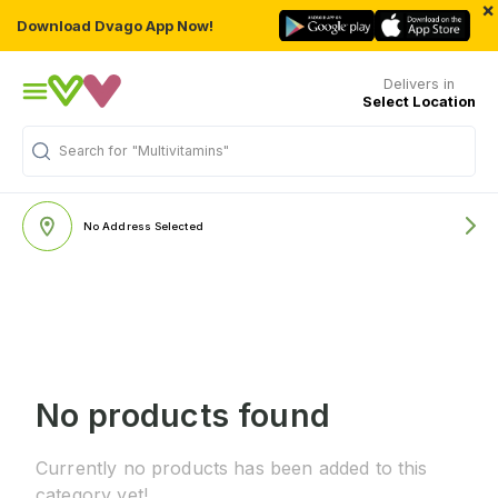
×
Download Dvago App Now!
Delivers in
Select Location
Search for
"Multivitamins"
No Address Selected
No products found
Currently no products has been added to this
category yet!