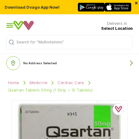
×
Download Dvago App Now!
Delivers in
Select Location
Search for
"Multivitamins"
No Address Selected
Home
Medicine
Cardiac Care
Qsartan Tablets 50mg (1 Strip = 10 Tablets)