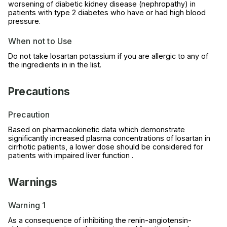
worsening of diabetic kidney disease (nephropathy) in
patients with type 2 diabetes who have or had high blood
pressure.
When not to Use
Do not take losartan potassium if you are allergic to any of
the ingredients in in the list.
Precautions
Precaution
Based on pharmacokinetic data which demonstrate
significantly increased plasma concentrations of losartan in
cirrhotic patients, a lower dose should be considered for
patients with impaired liver function .
Warnings
Warning 1
As a consequence of inhibiting the renin-angiotensin-