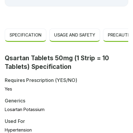
SPECIFICATION
USAGE AND SAFETY
PRECAUTIO
Qsartan Tablets 50mg (1 Strip = 10
Tablets) Specification
Requires Prescription (YES/NO)
Yes
Generics
Losartan Potassium
Used For
Hypertension