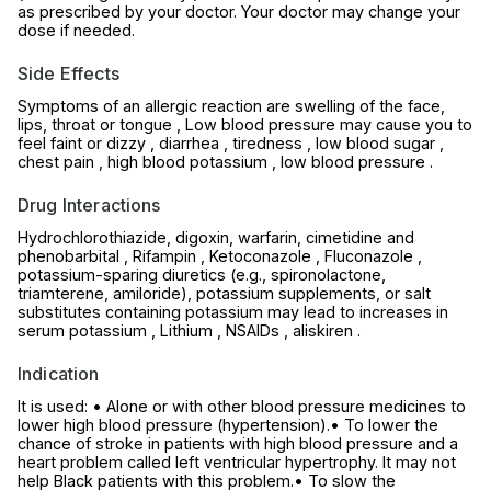
as prescribed by your doctor. Your doctor may change your
dose if needed.
Side Effects
Symptoms of an allergic reaction are swelling of the face,
lips, throat or tongue , Low blood pressure may cause you to
feel faint or dizzy , diarrhea , tiredness , low blood sugar ,
chest pain , high blood potassium , low blood pressure .
Drug Interactions
Hydrochlorothiazide, digoxin, warfarin, cimetidine and
phenobarbital , Rifampin , Ketoconazole , Fluconazole ,
potassium-sparing diuretics (e.g., spironolactone,
triamterene, amiloride), potassium supplements, or salt
substitutes containing potassium may lead to increases in
serum potassium , Lithium , NSAIDs , aliskiren .
Indication
It is used: • Alone or with other blood pressure medicines to
lower high blood pressure (hypertension).• To lower the
chance of stroke in patients with high blood pressure and a
heart problem called left ventricular hypertrophy. It may not
help Black patients with this problem.• To slow the