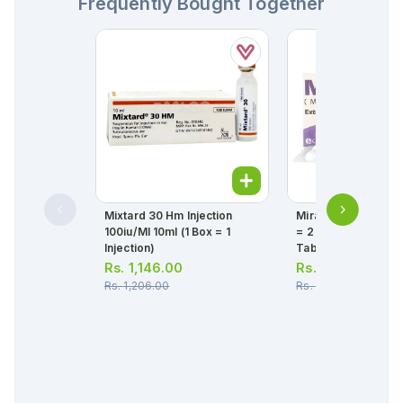
Frequently Bought Together
Mixtard 30 Hm Injection
Mirabet Tablets 25
100iu/ml 10ml (1 Box = 1
= 2 Strips) (1 Strip =
Injection)
Tablets)
Rs.
1,146.00
Rs.
1,527.00
Rs.
1,206.00
Rs.
1,608.00