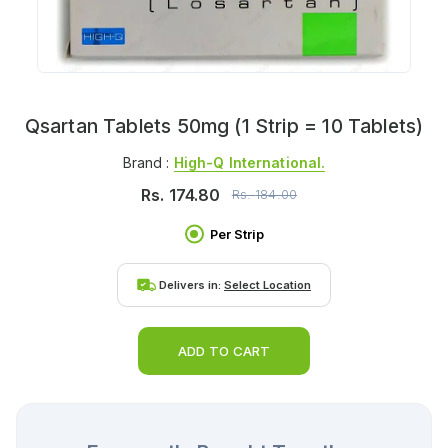
Qsartan Tablets 50mg (1 Strip = 10 Tablets)
Brand :
High-Q International.
Rs.
174.80
Rs.
184.00
Per Strip
Delivers in:
Select Location
ADD TO CART