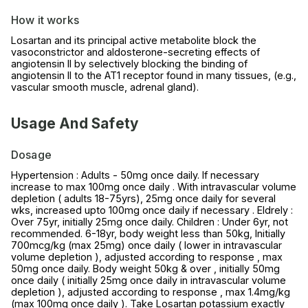
How it works
Losartan and its principal active metabolite block the
vasoconstrictor and aldosterone-secreting effects of
angiotensin II by selectively blocking the binding of
angiotensin II to the AT1 receptor found in many tissues, (e.g.,
vascular smooth muscle, adrenal gland).
Usage And Safety
Dosage
Hypertension : Adults - 50mg once daily. If necessary
increase to max 100mg once daily . With intravascular volume
depletion ( adults 18-75yrs), 25mg once daily for several
wks, increased upto 100mg once daily if necessary . Eldrely :
Over 75yr, initially 25mg once daily. Children : Under 6yr, not
recommended. 6-18yr, body weight less than 50kg, Initially
700mcg/kg (max 25mg) once daily ( lower in intravascular
volume depletion ), adjusted according to response , max
50mg once daily. Body weight 50kg & over , initially 50mg
once daily ( initially 25mg once daily in intravascular volume
depletion ), adjusted according to response , max 1.4mg/kg
(max 100mg once daily ). Take Losartan potassium exactly