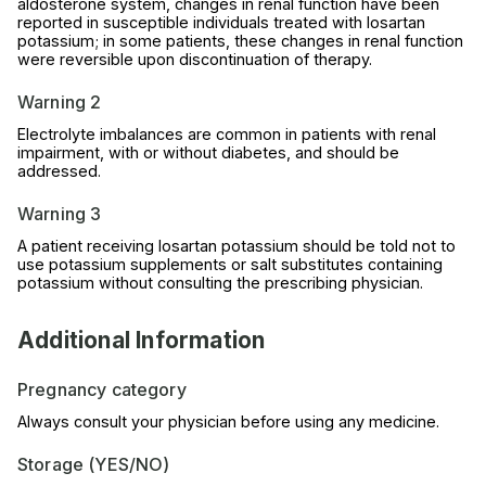
aldosterone system, changes in renal function have been
reported in susceptible individuals treated with losartan
potassium; in some patients, these changes in renal function
were reversible upon discontinuation of therapy.
Warning 2
Electrolyte imbalances are common in patients with renal
impairment, with or without diabetes, and should be
addressed.
Warning 3
A patient receiving losartan potassium should be told not to
use potassium supplements or salt substitutes containing
potassium without consulting the prescribing physician.
Additional Information
Pregnancy category
Always consult your physician before using any medicine.
Storage (YES/NO)