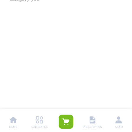
HOME
CATEGORIES
PRESCRIPTION
USER