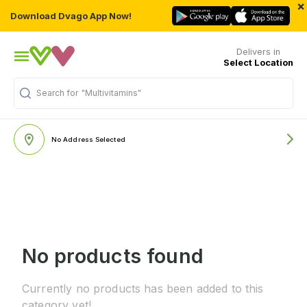
×
Download Dvago App Now!
Delivers in
Select Location
Search for
"Multivitamins"
No Address Selected
No products found
Currently no products has been added to this
category yet!