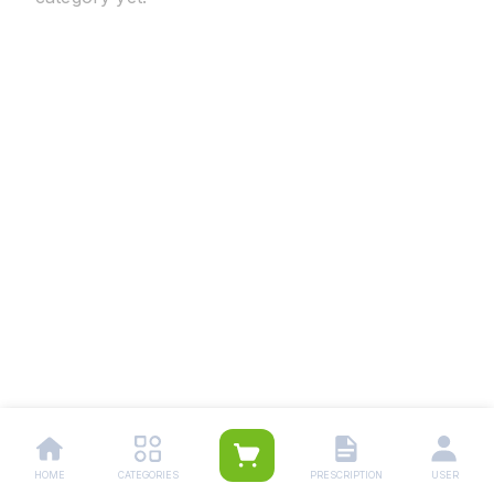
HOME
CATEGORIES
PRESCRIPTION
USER