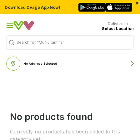
×
Download Dvago App Now!
Delivers in
Select Location
Search for
"Multivitamins"
No Address Selected
No products found
Currently no products has been added to this
category yet!