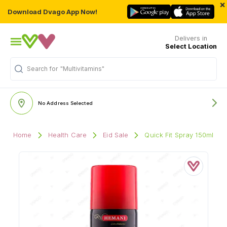
×
Download Dvago App Now!
Delivers in
Select Location
Search for
"Multivitamins"
No Address Selected
Home
Health Care
Eid Sale
Quick Fit Spray 150ml