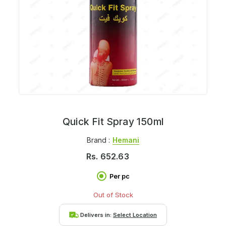
Quick Fit Spray 150ml
Brand :
Hemani
Rs.
652.63
Per pc
Out of Stock
Delivers in:
Select Location