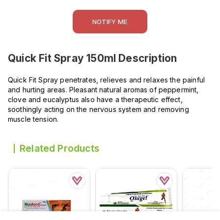
NOTIFY ME
Quick Fit Spray 150ml
Description
Quick Fit Spray penetrates, relieves and relaxes the painful
and hurting areas. Pleasant natural aromas of peppermint,
clove and eucalyptus also have a therapeutic effect,
soothingly acting on the nervous system and removing
muscle tension.
Related Products