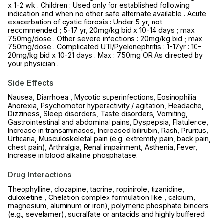
x 1-2 wk . Children : Used only for established following
indication and when no other safe alternate available . Acute
exacerbation of cystic fibrosis : Under 5 yr, not
recommended ; 5-17 yr, 20mg/kg bid x 10-14 days ; max
750mg/dose . Other severe infections : 20mg/kg bid ; max
750mg/dose . Complicated UTI/Pyelonephritis : 1-17yr : 10-
20mg/kg bid x 10-21 days . Max : 750mg OR As directed by
your physician .
Side Effects
Nausea, Diarrhoea , Mycotic superinfections, Eosinophilia,
Anorexia, Psychomotor hyperactivity / agitation, Headache,
Dizziness, Sleep disorders, Taste disorders, Vomiting,
Gastrointestinal and abdominal pains, Dyspepsia, Flatulence,
Increase in transaminases, Increased bilirubin, Rash, Pruritus,
Urticaria, Musculoskeletal pain (e.g. extremity pain, back pain,
chest pain), Arthralgia, Renal impairment, Asthenia, Fever,
Increase in blood alkaline phosphatase.
Drug Interactions
Theophylline, clozapine, tacrine, ropinirole, tizanidine,
duloxetine , Chelation complex formulation like , calcium,
magnesium, aluminum or iron), polymeric phosphate binders
(e.g., sevelamer), sucralfate or antacids and highly buffered