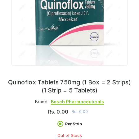
Quinoflox Tablets 750mg (1 Box = 2 Strips)
(1 Strip = 5 Tablets)
Brand :
Bosch Pharmaceuticals
Rs.
0.00
Rs.
0.00
Per Strip
Out of Stock