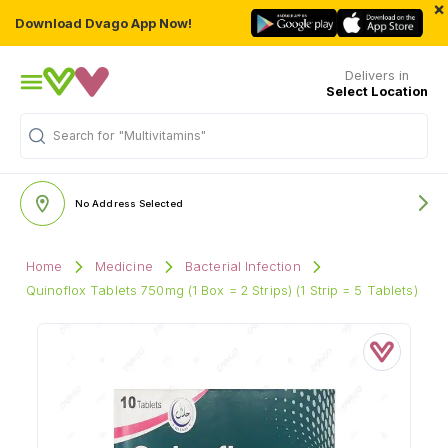
×
Download Dvago App Now!
Delivers in
Select Location
Search for
"Multivitamins"
No Address Selected
Home
Medicine
Bacterial Infection
Quinoflox Tablets 750mg (1 Box = 2 Strips) (1 Strip = 5 Tablets)