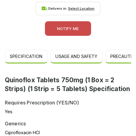
Delivers in:
Select Location
NOTIFY ME
SPECIFICATION
USAGE AND SAFETY
PRECAUTIO
Quinoflox Tablets 750mg (1 Box = 2
Strips) (1 Strip = 5 Tablets) Specification
Requires Prescription (YES/NO)
Yes
Generics
Ciprofloxacin HCl