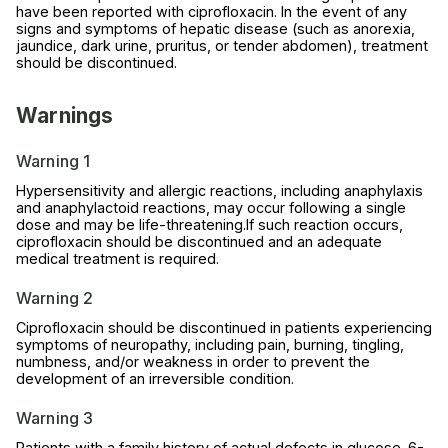
have been reported with ciprofloxacin. In the event of any
signs and symptoms of hepatic disease (such as anorexia,
jaundice, dark urine, pruritus, or tender abdomen), treatment
should be discontinued.
Warnings
Warning 1
Hypersensitivity and allergic reactions, including anaphylaxis
and anaphylactoid reactions, may occur following a single
dose and may be life-threatening.If such reaction occurs,
ciprofloxacin should be discontinued and an adequate
medical treatment is required.
Warning 2
Ciprofloxacin should be discontinued in patients experiencing
symptoms of neuropathy, including pain, burning, tingling,
numbness, and/or weakness in order to prevent the
development of an irreversible condition.
Warning 3
Patients with a family history of actual defects in glucose-6-