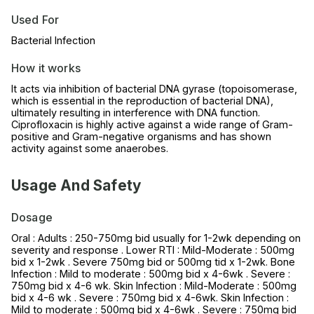
Used For
Bacterial Infection
How it works
It acts via inhibition of bacterial DNA gyrase (topoisomerase,
which is essential in the reproduction of bacterial DNA),
ultimately resulting in interference with DNA function.
Ciprofloxacin is highly active against a wide range of Gram-
positive and Gram-negative organisms and has shown
activity against some anaerobes.
Usage And Safety
Dosage
Oral : Adults : 250-750mg bid usually for 1-2wk depending on
severity and response . Lower RTI : Mild-Moderate : 500mg
bid x 1-2wk . Severe 750mg bid or 500mg tid x 1-2wk. Bone
Infection : Mild to moderate : 500mg bid x 4-6wk . Severe :
750mg bid x 4-6 wk. Skin Infection : Mild-Moderate : 500mg
bid x 4-6 wk . Severe : 750mg bid x 4-6wk. Skin Infection :
Mild to moderate : 500mg bid x 4-6wk . Severe : 750mg bid