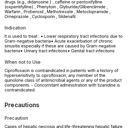
drugs (e.g., didanosine ) , caffeine or pentoxifylline
(oxpentifylline) , Phenytoin , Glyburide/Glibenclimide ,
Warfarin , Probencid , Methotrexate , Metoclopramide ,
Omeprazole , Cyclosporin , Sildenafil.
Indication
It is used to treat : • Lower respiratory tract infections due to
Gram-negative bacteria• Acute exacerbation of chronic
sinusitis especially if these are caused by Gram-negative
bacteria• Urinary tract infections• Genital tract infections
When not to Use
Ciprofloxacin is contraindicated in patients with a history of
hypersensitivity to ciprofloxacin, any member of the
quinolone class of antimicrobial agents or any of the product
components. - Concomitant administration with tizanidine is
contraindicated.
Precautions
Precaution
Cases of hepatic necrosis and life-threatening hepatic failure