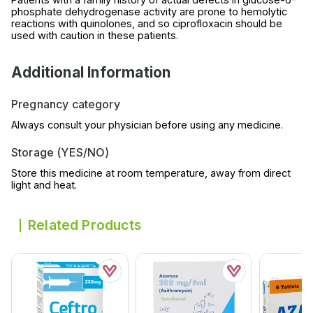
phosphate dehydrogenase activity are prone to hemolytic
reactions with quinolones, and so ciprofloxacin should be
used with caution in these patients.
Additional Information
Pregnancy category
Always consult your physician before using any medicine.
Storage (YES/NO)
Store this medicine at room temperature, away from direct
light and heat.
Related Products