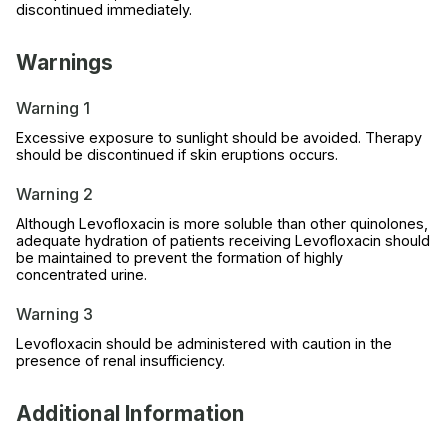
discontinued immediately.
Warnings
Warning 1
Excessive exposure to sunlight should be avoided. Therapy
should be discontinued if skin eruptions occurs.
Warning 2
Although Levofloxacin is more soluble than other quinolones,
adequate hydration of patients receiving Levofloxacin should
be maintained to prevent the formation of highly
concentrated urine.
Warning 3
Levofloxacin should be administered with caution in the
presence of renal insufficiency.
Additional Information