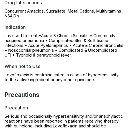
Drug Interactions
Concurrent Antacids, Sucralfate, Metal Cations, Multivitamins ,
NSAID’s.
Indication
It is used to treat •Acute & Chronic Sinusitis • Community
acquired pneumonia • Complicated Skin & Soft tissue
Infections • Acute Pyelonephritis • Acute & Chronic Bronchitis
• Nosocomial pneumonia • Complicated & Uncomplicated
UTI • Typhoid & paratyphoid fever.
When not to Use
Levofloxacin is contraindicated in cases of hypersensitivity
to the active ingredient or any other quinolone.
Precautions
Precaution
Serious and occasionally hypersensitivity and/or anaphylactic
reactions have been reported in patients receiving therapy
with quinolone, including Levofloxacin and should be