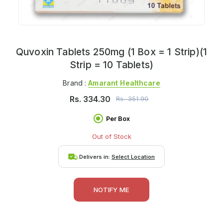
Quvoxin Tablets 250mg (1 Box = 1 Strip)(1
Strip = 10 Tablets)
Brand :
Amarant Healthcare
Rs.
334.30
Rs.
351.90
Per Box
Out of Stock
Delivers in:
Select Location
NOTIFY ME