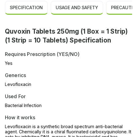
SPECIFICATION
USAGE AND SAFETY
PRECAUTIO
Quvoxin Tablets 250mg (1 Box = 1 Strip)
(1 Strip = 10 Tablets) Specification
Requires Prescription (YES/NO)
Yes
Generics
Levofloxacin
Used For
Bacterial Infection
How it works
Levofloxacin is a synthetic broad spectrum anti-bacterial
agent. Chemically it is a chiral fluorinated carboxyquinolone. It
acts by inhibiting DNA-gyrase. It is bactericidal and has