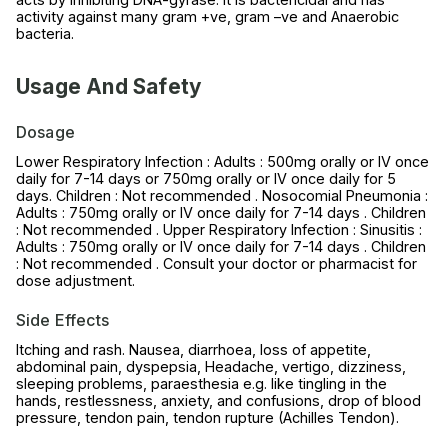
activity against many gram +ve, gram –ve and Anaerobic
bacteria.
Usage And Safety
Dosage
Lower Respiratory Infection : Adults : 500mg orally or IV once
daily for 7-14 days or 750mg orally or IV once daily for 5
days. Children : Not recommended . Nosocomial Pneumonia :
Adults : 750mg orally or IV once daily for 7-14 days . Children
: Not recommended . Upper Respiratory Infection : Sinusitis :
Adults : 750mg orally or IV once daily for 7-14 days . Children
: Not recommended . Consult your doctor or pharmacist for
dose adjustment.
Side Effects
Itching and rash. Nausea, diarrhoea, loss of appetite,
abdominal pain, dyspepsia, Headache, vertigo, dizziness,
sleeping problems, paraesthesia e.g. like tingling in the
hands, restlessness, anxiety, and confusions, drop of blood
pressure, tendon pain, tendon rupture (Achilles Tendon).