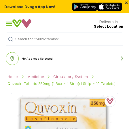
×
Download Dvago App Now!
Delivers in
Select Location
Search for
"Multivitamins"
No Address Selected
Home
Medicine
Circulatory System
Quvoxin Tablets 250mg (1 Box = 1 Strip)(1 Strip = 10 Tablets)