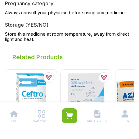
Pregnancy category
Always consult your physician before using any medicine.
Storage (YES/NO)
Store this medicine at room temperature, away from direct
light and heat.
Related Products
HOME
CATEGORIES
PRESCRIPTION
USER
Ceftro Iv Injection
Azomax 25ml
Azatco 15m
250mg (1 Box = 1
Suspension 200mg/5ml
Suspensio
Injection)
Rs.
177.00
Rs.
522.00
Rs.
217.0