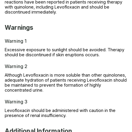
reactions have been reported in patients receiving therapy
with quinolone, including Levofloxacin and should be
discontinued immediately.
Warnings
Warning 1
Excessive exposure to sunlight should be avoided. Therapy
should be discontinued if skin eruptions occurs.
Warning 2
Although Levofloxacin is more soluble than other quinolones,
adequate hydration of patients receiving Levofloxacin should
be maintained to prevent the formation of highly
concentrated urine.
Warning 3
Levofloxacin should be administered with caution in the
presence of renal insufficiency.
Additional Information