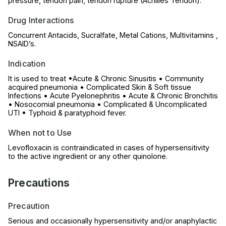
pressure, tendon pain, tendon rupture (Achilles Tendon).
Drug Interactions
Concurrent Antacids, Sucralfate, Metal Cations, Multivitamins ,
NSAID’s.
Indication
It is used to treat •Acute & Chronic Sinusitis • Community
acquired pneumonia • Complicated Skin & Soft tissue
Infections • Acute Pyelonephritis • Acute & Chronic Bronchitis
• Nosocomial pneumonia • Complicated & Uncomplicated
UTI • Typhoid & paratyphoid fever.
When not to Use
Levofloxacin is contraindicated in cases of hypersensitivity
to the active ingredient or any other quinolone.
Precautions
Precaution
Serious and occasionally hypersensitivity and/or anaphylactic