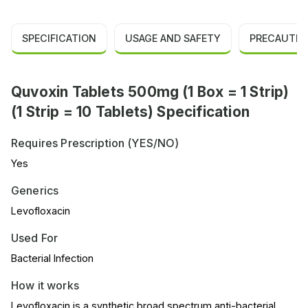
SPECIFICATION
USAGE AND SAFETY
PRECAUTIO
Quvoxin Tablets 500mg (1 Box = 1 Strip)
(1 Strip = 10 Tablets) Specification
Requires Prescription (YES/NO)
Yes
Generics
Levofloxacin
Used For
Bacterial Infection
How it works
Levofloxacin is a synthetic broad spectrum anti-bacterial