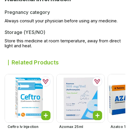
Pregnancy category
Always consult your physician before using any medicine.
Storage (YES/NO)
Store this medicine at room temperature, away from direct
light and heat.
Related Products
Ceftro Iv Injection
Azomax 25ml
Azatco 15m