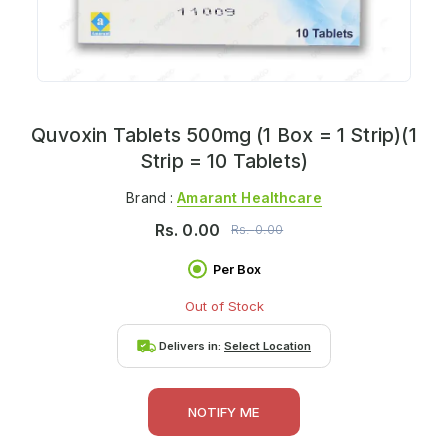
Quvoxin Tablets 500mg (1 Box = 1 Strip)(1
Strip = 10 Tablets)
Brand :
Amarant Healthcare
Rs.
0.00
Rs.
0.00
Per Box
Out of Stock
Delivers in:
Select Location
NOTIFY ME