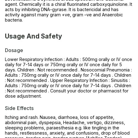
agent. Chemically it is a chiral fluorinated carboxyquinolone. It
acts by inhibiting DNA-gyrase. It is bactericidal and has
activity against many gram +ve, gram –ve and Anaerobic
bacteria.
Usage And Safety
Dosage
Lower Respiratory Infection : Adults : 500mg orally or IV once
daily for 7-14 days or 750mg orally or IV once daily for 5
days. Children : Not recommended . Nosocomial Pneumonia :
Adults : 750mg orally or IV once daily for 7-14 days . Children
: Not recommended . Upper Respiratory Infection : Sinusitis :
Adults : 750mg orally or IV once daily for 7-14 days . Children
: Not recommended . Consult your doctor or pharmacist for
dose adjustment.
Side Effects
Itching and rash. Nausea, diarrhoea, loss of appetite,
abdominal pain, dyspepsia, Headache, vertigo, dizziness,
sleeping problems, paraesthesia e.g. like tingling in the
hands, restlessness, anxiety, and confusions, drop of blood