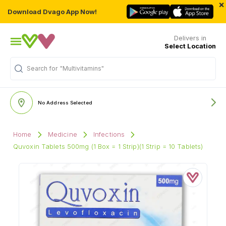
×
Download Dvago App Now!
Delivers in
Select Location
Search for
"Multivitamins"
No Address Selected
Home
Medicine
Infections
Quvoxin Tablets 500mg (1 Box = 1 Strip)(1 Strip = 10 Tablets)