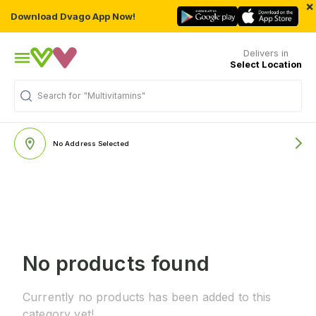
×
Download Dvago App Now!
Delivers in
Select Location
Search for
"Multivitamins"
No Address Selected
No products found
Currently no products has been added to this
category yet!