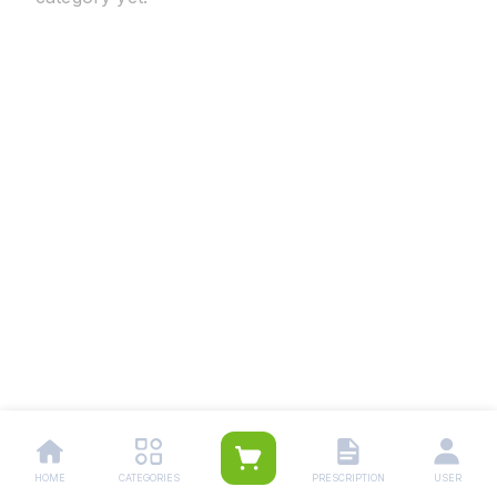
HOME
CATEGORIES
PRESCRIPTION
USER