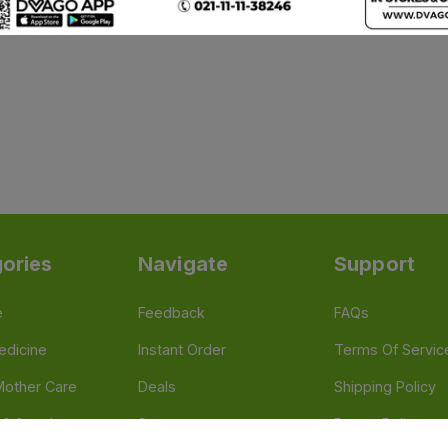
ories
Navigate
Support
e
Feedback
FAQs
edicine
Instant Order
Terms Of Servic
Mother Care
Deals
Shipping Policy
n & Supplements
Stores
Return Policy