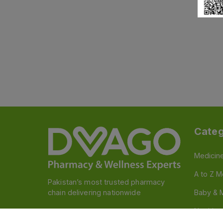
Categ
Medicin
A to Z M
Pakistan’s most trusted pharmacy
chain delivering nationwide
Baby & 
Nutritio
Follow us