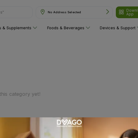
Downl
ns"
No Address Selected
App
ns & Supplements
Foods & Beverages
Devices & Support
his category yet!