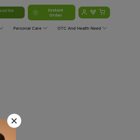
Instant
oad the
Order
Personal Care
OTC And Health Need