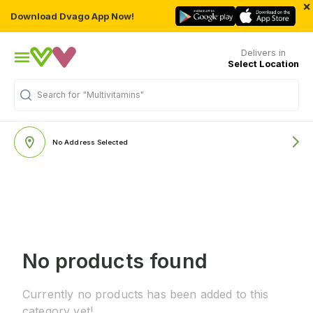
×
Download Dvago App Now!
Delivers in
Select Location
Search for
"Multivitamins"
No Address Selected
No products found
Currently no products has been added to this
category yet!