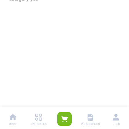
HOME
CATEGORIES
PRESCRIPTION
USER