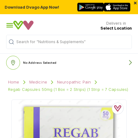
×
Download Dvago App Now!
Delivers in
Select Location
Search for
"Nutritions & Supplements"
No Address Selected
Home
Medicine
Neuropathic Pain
Regab Capsules 50mg (1 Box = 2 Strips) (1 Strip = 7 Capsules)