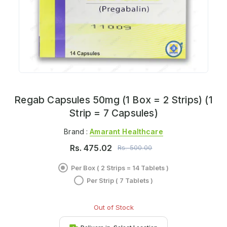
Regab Capsules 50mg (1 Box = 2 Strips) (1
Strip = 7 Capsules)
Brand :
Amarant Healthcare
Rs.
475.02
Rs.
500.00
Per Box ( 2 Strips = 14 Tablets )
Per Strip ( 7 Tablets )
Out of Stock