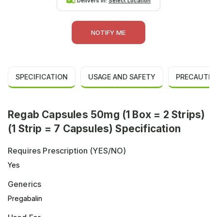
Delivers in:
Select Location
NOTIFY ME
SPECIFICATION
USAGE AND SAFETY
PRECAUTIO
Regab Capsules 50mg (1 Box = 2 Strips)
(1 Strip = 7 Capsules) Specification
Requires Prescription (YES/NO)
Yes
Generics
Pregabalin