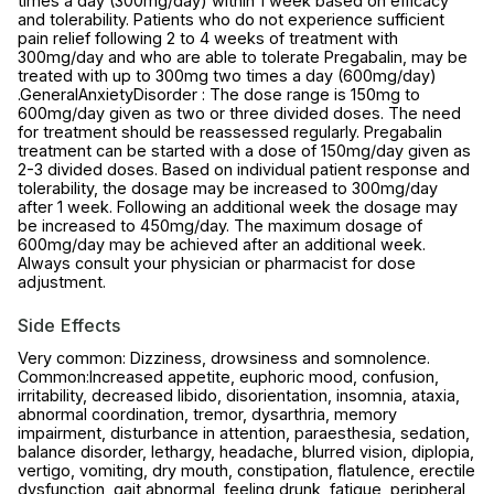
times a day (300mg/day) within 1 week based on efficacy
and tolerability. Patients who do not experience sufficient
pain relief following 2 to 4 weeks of treatment with
300mg/day and who are able to tolerate Pregabalin, may be
treated with up to 300mg two times a day (600mg/day)
.GeneralAnxietyDisorder : The dose range is 150mg to
600mg/day given as two or three divided doses. The need
for treatment should be reassessed regularly. Pregabalin
treatment can be started with a dose of 150mg/day given as
2-3 divided doses. Based on individual patient response and
tolerability, the dosage may be increased to 300mg/day
after 1 week. Following an additional week the dosage may
be increased to 450mg/day. The maximum dosage of
600mg/day may be achieved after an additional week.
Always consult your physician or pharmacist for dose
adjustment.
Side Effects
Very common: Dizziness, drowsiness and somnolence.
Common:Increased appetite, euphoric mood, confusion,
irritability, decreased libido, disorientation, insomnia, ataxia,
abnormal coordination, tremor, dysarthria, memory
impairment, disturbance in attention, paraesthesia, sedation,
balance disorder, lethargy, headache, blurred vision, diplopia,
vertigo, vomiting, dry mouth, constipation, flatulence, erectile
dysfunction, gait abnormal, feeling drunk, fatigue, peripheral