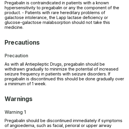
Pregabalin is contraindicated in patients with a known
hypersensitivity to pregabalin or any the component of the
product. - Patients with rare hereditary problems of
galactose intolerance, the Lapp lactase deficiency or
glucose-galactose malabsorption should not take this
medicine.
Precautions
Precaution
As with all Antiepileptic Drugs, pregabalin should be
withdrawn gradually to minimize the potential of increased
seizure frequency in patients with seizure disorders. If
pregabalin is discontinued this should be done gradually over
a minimum of 1 week.
Warnings
Warning 1
Pregabalin should be discontinued immediately if symptoms
of angioedema, such as facial, perioral or upper airway