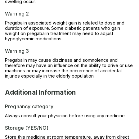
swelling occur.
Warning 2
Pregabalin associated weight gain is related to dose and
duration of exposure. Some diabetic patients who gain
weight on pregabalin treatment may need to adjust
hypoglycemic medications.
Warning 3
Pregabalin may cause dizziness and somnolence and
therefore may have an influence on the ability to drive or use
machines or may increase the occurrence of accidental
injuries especially in the elderly population.
Additional Information
Pregnancy category
Always consult your physician before using any medicine.
Storage (YES/NO)
Store this medicine at room temperature, away from direct