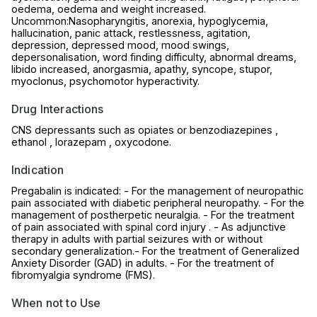
oedema, oedema and weight increased.
Uncommon:Nasopharyngitis, anorexia, hypoglycemia,
hallucination, panic attack, restlessness, agitation,
depression, depressed mood, mood swings,
depersonalisation, word finding difficulty, abnormal dreams,
libido increased, anorgasmia, apathy, syncope, stupor,
myoclonus, psychomotor hyperactivity.
Drug Interactions
CNS depressants such as opiates or benzodiazepines ,
ethanol , lorazepam , oxycodone.
Indication
Pregabalin is indicated: - For the management of neuropathic
pain associated with diabetic peripheral neuropathy. - For the
management of postherpetic neuralgia. - For the treatment
of pain associated with spinal cord injury . - As adjunctive
therapy in adults with partial seizures with or without
secondary generalization.- For the treatment of Generalized
Anxiety Disorder (GAD) in adults. - For the treatment of
fibromyalgia syndrome (FMS).
When not to Use