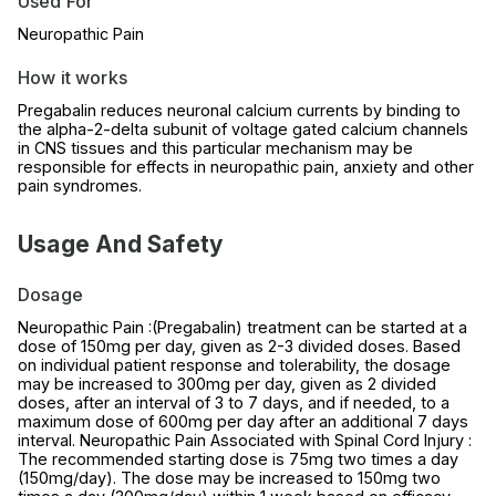
Used For
Neuropathic Pain
How it works
Pregabalin reduces neuronal calcium currents by binding to
the alpha-2-delta subunit of voltage gated calcium channels
in CNS tissues and this particular mechanism may be
responsible for effects in neuropathic pain, anxiety and other
pain syndromes.
Usage And Safety
Dosage
Neuropathic Pain :(Pregabalin) treatment can be started at a
dose of 150mg per day, given as 2-3 divided doses. Based
on individual patient response and tolerability, the dosage
may be increased to 300mg per day, given as 2 divided
doses, after an interval of 3 to 7 days, and if needed, to a
maximum dose of 600mg per day after an additional 7 days
interval. Neuropathic Pain Associated with Spinal Cord Injury :
The recommended starting dose is 75mg two times a day
(150mg/day). The dose may be increased to 150mg two