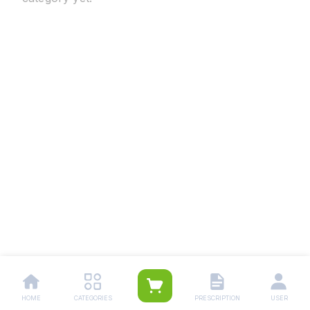
HOME
CATEGORIES
PRESCRIPTION
USER