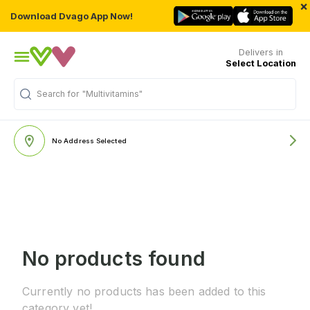
×
Download Dvago App Now!
Delivers in
Select Location
Search for
"Multivitamins"
No Address Selected
No products found
Currently no products has been added to this
category yet!