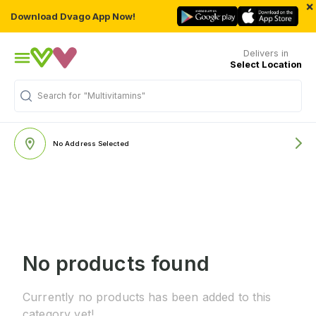
×
Download Dvago App Now!
Delivers in
Select Location
Search for
"Multivitamins"
No Address Selected
No products found
Currently no products has been added to this
category yet!