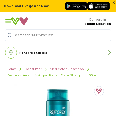
×
Download Dvago App Now!
Delivers in
Select Location
Search for
"Multivitamins"
No Address Selected
Home
Consumer
Medicated Shampoo
Restorex Keratin & Argan Repair Care Shampoo 500ml