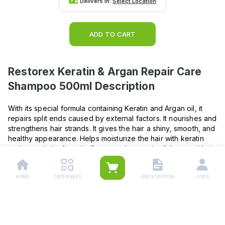
Delivers in:
Select Location
ADD TO CART
Restorex Keratin & Argan Repair Care
Shampoo 500ml
Description
With its special formula containing Keratin and Argan oil, it
repairs split ends caused by external factors. It nourishes and
strengthens hair strands. It gives the hair a shiny, smooth, and
healthy appearance. Helps moisturize the hair with keratin
and argan in its formula. Supports the repair of damaged hair.
Makes the hair look soft and healthy. How To Use ? Apply
after wetting your hair, lather it up, and then rinse thoroughly.
HOME
CATEGORIES
PRESCRIPTION
USER
Repeat if necessary. Suitable for frequent use. For enhanced
healthy growth, use with Restorex hair care products. IN
CASE OF CONTACT WITH EYES, RINSE WITH WATER.