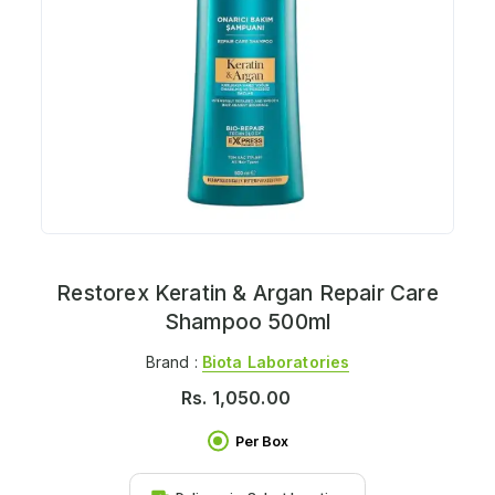
Restorex Keratin & Argan Repair Care
Shampoo 500ml
Brand :
Biota Laboratories
Rs.
1,050.00
Per Box