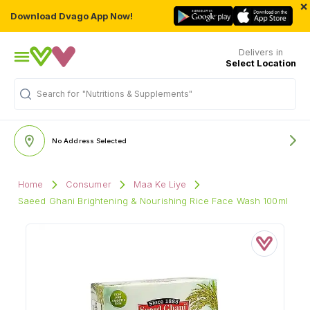
×
Download Dvago App Now!
Delivers in
Select Location
Search for
"Nutritions & Supplements"
No Address Selected
Home
Consumer
Maa Ke Liye
Saeed Ghani Brightening & Nourishing Rice Face Wash 100ml