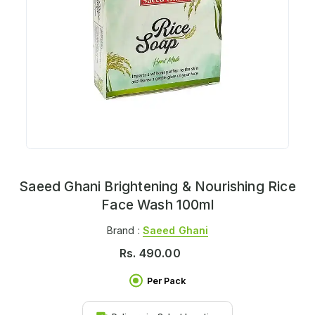
Saeed Ghani Brightening & Nourishing Rice
Face Wash 100ml
Brand :
Saeed Ghani
Rs.
490.00
Per Pack