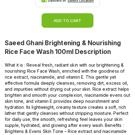
Delivers in:
Select Location
ADD TO CART
Saeed Ghani Brightening & Nourishing
Rice Face Wash 100ml
Description
What it is : Reveal fresh, radiant skin with our brightening &
nourishing Rice Face Wash, enriched with the goodness of
rice extract, niacinamide, and vitamin E. This gentle yet
effective formula deeply cleanses, removing dirt, excess oil,
and impurities without drying out your skin. Rice extract helps
brighten and smooth your complexion, niacinamide evens out
skin tone, and vitamin E provides deep nourishment and
hydration. Its lightweight, creamy texture creates a soft, rich
lather that gently cleanses without stripping moisture. Perfect
for daily use, the smooth, refreshing feel leaves your skin
supple, hydrated, and glowing after every wash. Benefits :
Brightens & Evens Skin Tone – Rice extract and niacinamide