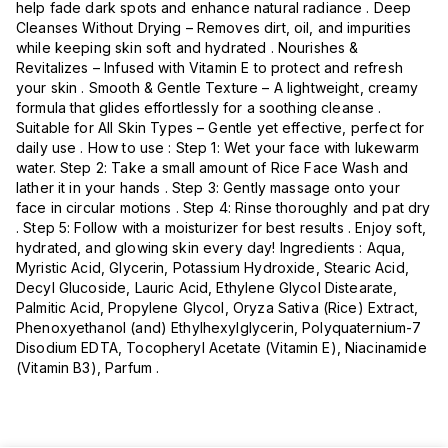
help fade dark spots and enhance natural radiance . Deep
Cleanses Without Drying – Removes dirt, oil, and impurities
while keeping skin soft and hydrated . Nourishes &
Revitalizes – Infused with Vitamin E to protect and refresh
your skin . Smooth & Gentle Texture – A lightweight, creamy
formula that glides effortlessly for a soothing cleanse .
Suitable for All Skin Types – Gentle yet effective, perfect for
daily use . How to use : Step 1: Wet your face with lukewarm
water. Step 2: Take a small amount of Rice Face Wash and
lather it in your hands . Step 3: Gently massage onto your
face in circular motions . Step 4: Rinse thoroughly and pat dry
. Step 5: Follow with a moisturizer for best results . Enjoy soft,
hydrated, and glowing skin every day! Ingredients : Aqua,
Myristic Acid, Glycerin, Potassium Hydroxide, Stearic Acid,
Decyl Glucoside, Lauric Acid, Ethylene Glycol Distearate,
Palmitic Acid, Propylene Glycol, Oryza Sativa (Rice) Extract,
Phenoxyethanol (and) Ethylhexylglycerin, Polyquaternium-7
Disodium EDTA, Tocopheryl Acetate (Vitamin E), Niacinamide
(Vitamin B3), Parfum .