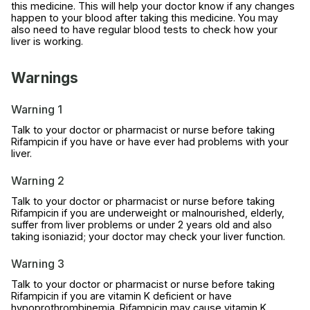
this medicine. This will help your doctor know if any changes
happen to your blood after taking this medicine. You may
also need to have regular blood tests to check how your
liver is working.
Warnings
Warning 1
Talk to your doctor or pharmacist or nurse before taking
Rifampicin if you have or have ever had problems with your
liver.
Warning 2
Talk to your doctor or pharmacist or nurse before taking
Rifampicin if you are underweight or malnourished, elderly,
suffer from liver problems or under 2 years old and also
taking isoniazid; your doctor may check your liver function.
Warning 3
Talk to your doctor or pharmacist or nurse before taking
Rifampicin if you are vitamin K deficient or have
hypoprothrombinemia. Rifampicin may cause vitamin K