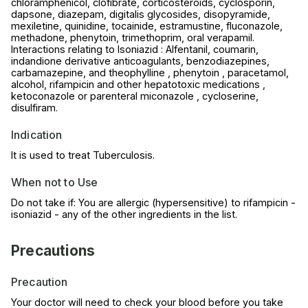
chloramphenicol, clofibrate, corticosteroids, cyclosporin,
dapsone, diazepam, digitalis glycosides, disopyramide,
mexiletine, quinidine, tocainide, estramustine, fluconazole,
methadone, phenytoin, trimethoprim, oral verapamil.
Interactions relating to Isoniazid : Alfentanil, coumarin,
indandione derivative anticoagulants, benzodiazepines,
carbamazepine, and theophylline , phenytoin , paracetamol,
alcohol, rifampicin and other hepatotoxic medications ,
ketoconazole or parenteral miconazole , cycloserine,
disulfiram.
Indication
It is used to treat Tuberculosis.
When not to Use
Do not take if: You are allergic (hypersensitive) to rifampicin -
isoniazid - any of the other ingredients in the list.
Precautions
Precaution
Your doctor will need to check your blood before you take