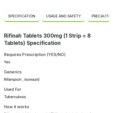
SPECIFICATION
USAGE AND SAFETY
PRECAUTIO
Rifinah Tablets 300mg (1 Strip = 8
Tablets) Specification
Requires Prescription (YES/NO)
Yes
Generics
Rifampicin , Isoniazid
Used For
Tuberculosis
How it works