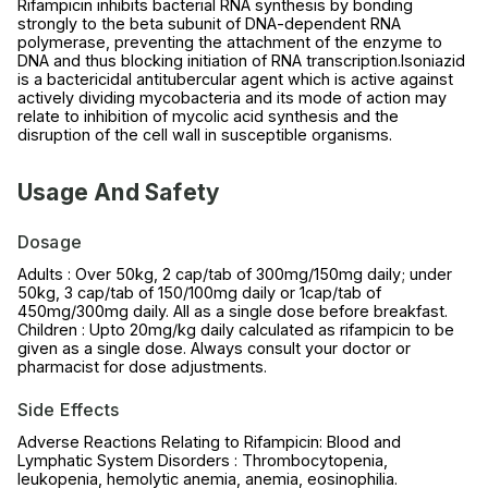
Rifampicin inhibits bacterial RNA synthesis by bonding
strongly to the beta subunit of DNA-dependent RNA
polymerase, preventing the attachment of the enzyme to
DNA and thus blocking initiation of RNA transcription.Isoniazid
is a bactericidal antitubercular agent which is active against
actively dividing mycobacteria and its mode of action may
relate to inhibition of mycolic acid synthesis and the
disruption of the cell wall in susceptible organisms.
Usage And Safety
Dosage
Adults : Over 50kg, 2 cap/tab of 300mg/150mg daily; under
50kg, 3 cap/tab of 150/100mg daily or 1cap/tab of
450mg/300mg daily. All as a single dose before breakfast.
Children : Upto 20mg/kg daily calculated as rifampicin to be
given as a single dose. Always consult your doctor or
pharmacist for dose adjustments.
Side Effects
Adverse Reactions Relating to Rifampicin: Blood and
Lymphatic System Disorders : Thrombocytopenia,
leukopenia, hemolytic anemia, anemia, eosinophilia.