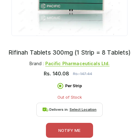
Rifinah Tablets 300mg (1 Strip = 8 Tablets)
Brand :
Pacific Pharmaceuticals Ltd.
Rs.
140.08
Rs.
147.44
Per Strip
Out of Stock
Delivers in:
Select Location
NOTIFY ME