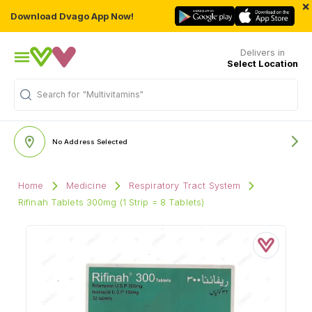
×
Download Dvago App Now!
Delivers in
Select Location
Search for
"Multivitamins"
No Address Selected
Home
Medicine
Respiratory Tract System
Rifinah Tablets 300mg (1 Strip = 8 Tablets)