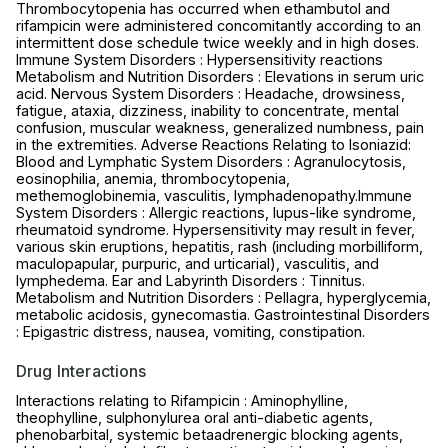
Thrombocytopenia has occurred when ethambutol and
rifampicin were administered concomitantly according to an
intermittent dose schedule twice weekly and in high doses.
Immune System Disorders : Hypersensitivity reactions
Metabolism and Nutrition Disorders : Elevations in serum uric
acid. Nervous System Disorders : Headache, drowsiness,
fatigue, ataxia, dizziness, inability to concentrate, mental
confusion, muscular weakness, generalized numbness, pain
in the extremities. Adverse Reactions Relating to Isoniazid:
Blood and Lymphatic System Disorders : Agranulocytosis,
eosinophilia, anemia, thrombocytopenia,
methemoglobinemia, vasculitis, lymphadenopathy.Immune
System Disorders : Allergic reactions, lupus-like syndrome,
rheumatoid syndrome. Hypersensitivity may result in fever,
various skin eruptions, hepatitis, rash (including morbilliform,
maculopapular, purpuric, and urticarial), vasculitis, and
lymphedema. Ear and Labyrinth Disorders : Tinnitus.
Metabolism and Nutrition Disorders : Pellagra, hyperglycemia,
metabolic acidosis, gynecomastia. Gastrointestinal Disorders
: Epigastric distress, nausea, vomiting, constipation.
Drug Interactions
Interactions relating to Rifampicin : Aminophylline,
theophylline, sulphonylurea oral anti-diabetic agents,
phenobarbital, systemic betaadrenergic blocking agents,