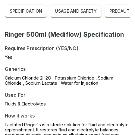
SPECIFICATION
USAGE AND SAFETY
PRECAUTIO
Ringer 500ml (Mediflow) Specification
Requires Prescription (YES/NO)
Yes
Generics
Calcium Chloride 2H2O , Potassium Chloride , Sodium
Chloride , Sodium Lactate , Water for Injection
Used For
Fluids & Electrolytes
How it works
Lactated Ringer's is a sterile solution for fluid and electrolyte
replenishment. It restores fluid and electrolyte balances,
produces diuresis, and acts as alkalizing agent (reduces