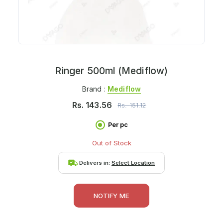
Ringer 500ml (Mediflow)
Brand :
Mediflow
Rs.
143.56
Rs.
151.12
Per pc
Out of Stock
Delivers in:
Select Location
NOTIFY ME