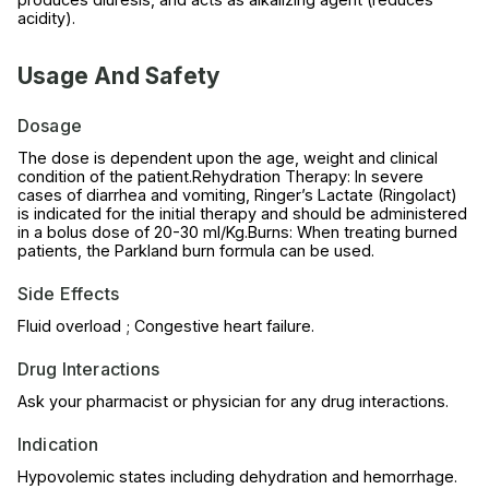
acidity).
Usage And Safety
Dosage
The dose is dependent upon the age, weight and clinical
condition of the patient.Rehydration Therapy: In severe
cases of diarrhea and vomiting, Ringer’s Lactate (Ringolact)
is indicated for the initial therapy and should be administered
in a bolus dose of 20-30 ml/Kg.Burns: When treating burned
patients, the Parkland burn formula can be used.
Side Effects
Fluid overload ; Congestive heart failure.
Drug Interactions
Ask your pharmacist or physician for any drug interactions.
Indication
Hypovolemic states including dehydration and hemorrhage.