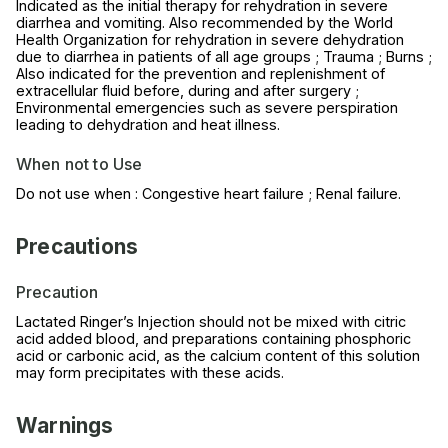
Indicated as the initial therapy for rehydration in severe
diarrhea and vomiting. Also recommended by the World
Health Organization for rehydration in severe dehydration
due to diarrhea in patients of all age groups ; Trauma ; Burns ;
Also indicated for the prevention and replenishment of
extracellular fluid before, during and after surgery ;
Environmental emergencies such as severe perspiration
leading to dehydration and heat illness.
When not to Use
Do not use when : Congestive heart failure ; Renal failure.
Precautions
Precaution
Lactated Ringer’s Injection should not be mixed with citric
acid added blood, and preparations containing phosphoric
acid or carbonic acid, as the calcium content of this solution
may form precipitates with these acids.
Warnings