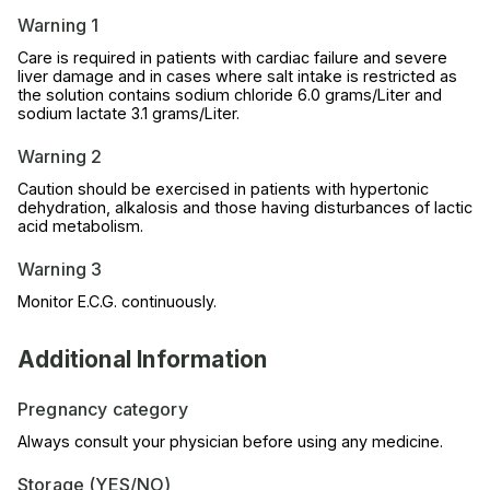
Warning 1
Care is required in patients with cardiac failure and severe
liver damage and in cases where salt intake is restricted as
the solution contains sodium chloride 6.0 grams/Liter and
sodium lactate 3.1 grams/Liter.
Warning 2
Caution should be exercised in patients with hypertonic
dehydration, alkalosis and those having disturbances of lactic
acid metabolism.
Warning 3
Monitor E.C.G. continuously.
Additional Information
Pregnancy category
Always consult your physician before using any medicine.
Storage (YES/NO)