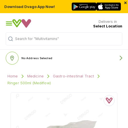
×
Download Dvago App Now!
Delivers in
Select Location
Search for
"Multivitamins"
No Address Selected
Home
Medicine
Gastro-intestinal Tract
Ringer 500ml (Mediflow)