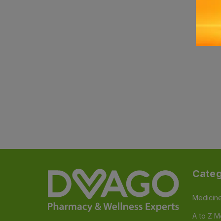
Categ
Medicin
A to Z M