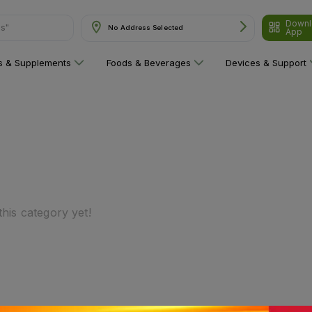
Downl
ns"
No Address Selected
App
ns & Supplements
Foods & Beverages
Devices & Support
his category yet!