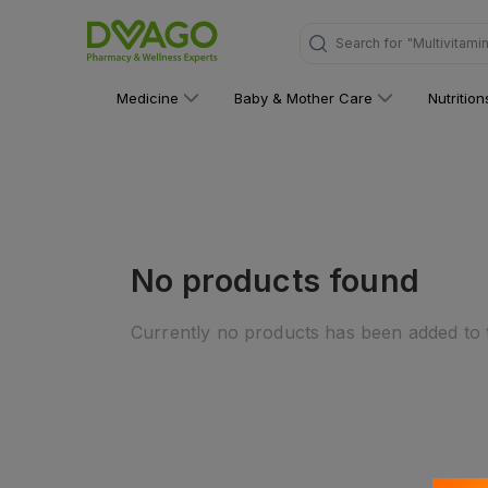
Search for
"Multivitami
Medicine
Baby & Mother Care
Nutritio
No products found
Currently no products has been added to t