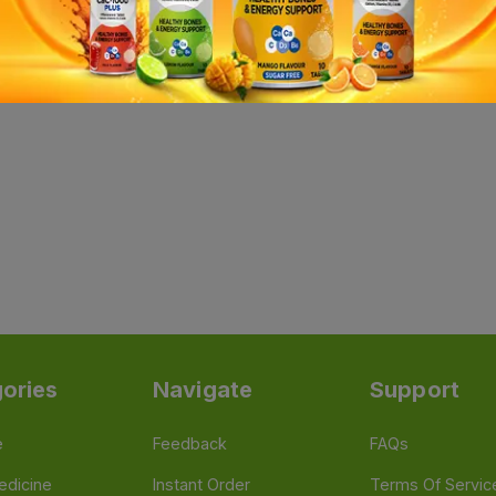
ories
Navigate
Support
e
Feedback
FAQs
edicine
Instant Order
Terms Of Servic