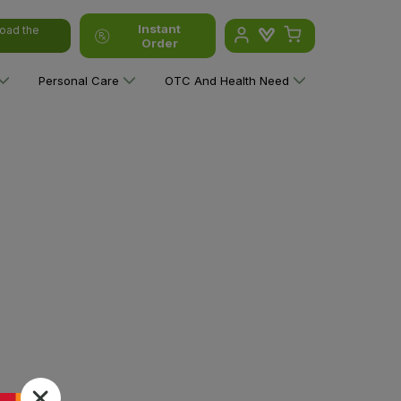
Instant
oad the
Order
Personal Care
OTC And Health Need