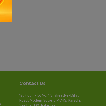
Contact Us
1st Floor, Plot No. 1 Shaheed-e-Millat
Road, Modern Society MCHS, Karachi,
e
Sindh 75100, Pakistan