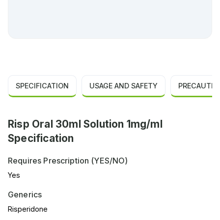
SPECIFICATION
USAGE AND SAFETY
PRECAUTIO
Risp Oral 30ml Solution 1mg/ml
Specification
Requires Prescription (YES/NO)
Yes
Generics
Risperidone