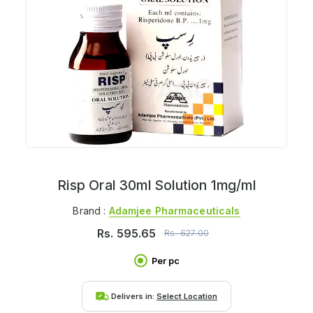
Risp Oral 30ml Solution 1mg/ml
Brand :
Adamjee Pharmaceuticals
Rs.
595.65
Rs.
627.00
Per pc
Delivers in:
Select Location