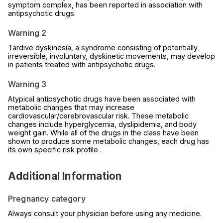
symptom complex, has been reported in association with
antipsychotic drugs.
Warning 2
Tardive dyskinesia, a syndrome consisting of potentially
irreversible, involuntary, dyskinetic movements, may develop
in patients treated with antipsychotic drugs.
Warning 3
Atypical antipsychotic drugs have been associated with
metabolic changes that may increase
cardiovascular/cerebrovascular risk. These metabolic
changes include hyperglycemia, dyslipidemia, and body
weight gain. While all of the drugs in the class have been
shown to produce some metabolic changes, each drug has
its own specific risk profile .
Additional Information
Pregnancy category
Always consult your physician before using any medicine.