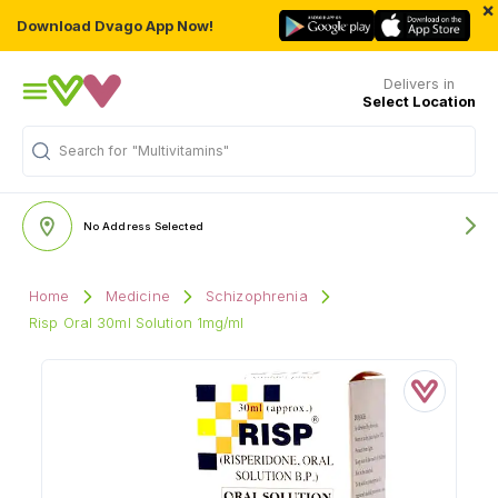
×
Download Dvago App Now!
Delivers in
Select Location
"Multivitamins"
Search for
No Address Selected
Home
Medicine
Schizophrenia
Risp Oral 30ml Solution 1mg/ml