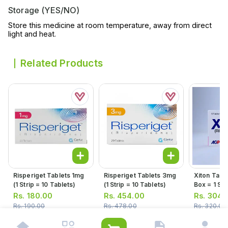
Storage (YES/NO)
Store this medicine at room temperature, away from direct
light and heat.
Related Products
Risperiget Tablets 1mg
Risperiget Tablets 3mg
Xiton Tabl
(1 Strip = 10 Tablets)
(1 Strip = 10 Tablets)
Box = 1 Stri
10 Tablets
Rs.
180.00
Rs.
454.00
Rs.
304.
Rs.
190.00
Rs.
478.00
Rs.
320.00