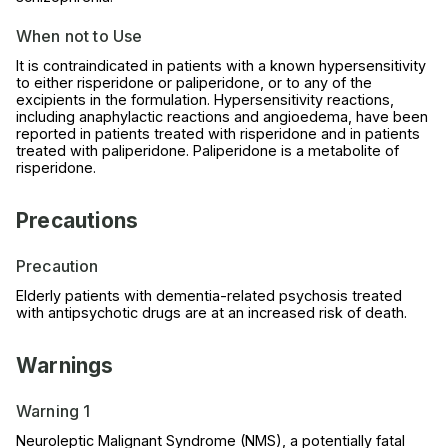
When not to Use
It is contraindicated in patients with a known hypersensitivity
to either risperidone or paliperidone, or to any of the
excipients in the formulation. Hypersensitivity reactions,
including anaphylactic reactions and angioedema, have been
reported in patients treated with risperidone and in patients
treated with paliperidone. Paliperidone is a metabolite of
risperidone.
Precautions
Precaution
Elderly patients with dementia-related psychosis treated
with antipsychotic drugs are at an increased risk of death.
Warnings
Warning 1
Neuroleptic Malignant Syndrome (NMS), a potentially fatal