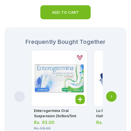
ADD TO CART
Frequently Bought Together
Enterogermina Oral
Lu Prince Chocolate
Suspension 2billion/5ml
Half Roll
Rs.
93.00
Rs.
40.00
Rs.
98.00