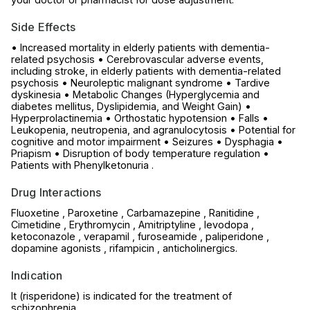
Side Effects
• Increased mortality in elderly patients with dementia-
related psychosis • Cerebrovascular adverse events,
including stroke, in elderly patients with dementia-related
psychosis • Neuroleptic malignant syndrome • Tardive
dyskinesia • Metabolic Changes (Hyperglycemia and
diabetes mellitus, Dyslipidemia, and Weight Gain) •
Hyperprolactinemia • Orthostatic hypotension • Falls •
Leukopenia, neutropenia, and agranulocytosis • Potential for
cognitive and motor impairment • Seizures • Dysphagia •
Priapism • Disruption of body temperature regulation •
Patients with Phenylketonuria .
Drug Interactions
Fluoxetine , Paroxetine , Carbamazepine , Ranitidine ,
Cimetidine , Erythromycin , Amitriptyline , levodopa ,
ketoconazole , verapamil , furoseamide , paliperidone ,
dopamine agonists , rifampicin , anticholinergics.
Indication
It (risperidone) is indicated for the treatment of
schizophrenia.