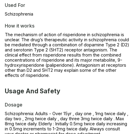
Used For
Schizophrenia
How it works
The mechanism of action of risperidone in schizophrenia is
unclear. The drug’s therapeutic activity in schizophrenia could
be mediated through a combination of dopamine Type 2 (D2)
and serotonin Type 2 (5HT2) receptor antagonism. The
clinical effect from risperidone results from the combined
concentrations of risperidone and its major metabolite, 9-
hydroxyrisperidone (paliperidone). Antagonism at receptors
other than D2 and 5HT2 may explain some of the other
effects of risperidone.
Usage And Safety
Dosage
Schizophrenia: Adults - Over 15yr , day one , 1mg twice daily ,
day two , 2mg twice daily , day three 3mg twice daily . Max
8mg twice daily. Elderly : Initially 0.5mg twice daily increasing
in 0.5mg increments to 1-2mg twice daily. Always consult
your doctor or pharmacist for dose adjustment.