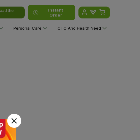
Instant
oad the
Order
Personal Care
OTC And Health Need