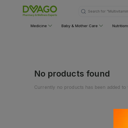
Search for
"Multivitami
Medicine
Baby & Mother Care
Nutritio
No products found
Currently no products has been added to t