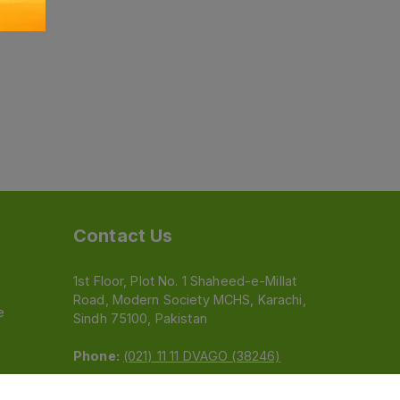
Contact Us
1st Floor, Plot No. 1 Shaheed-e-Millat
Road, Modern Society MCHS, Karachi,
e
Sindh 75100, Pakistan
Phone:
(021) 11 11 DVAGO (38246)
Email:
feedback@dvago.pk