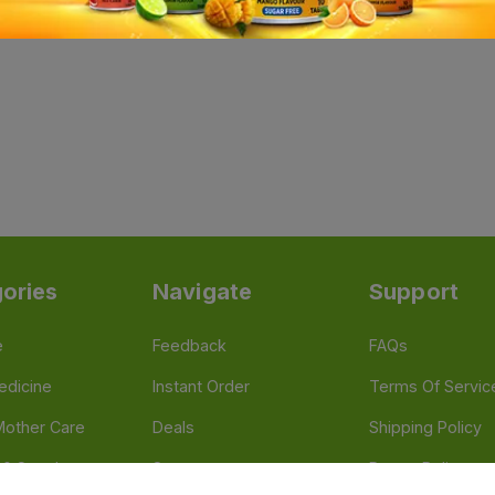
ories
Navigate
Support
e
Feedback
FAQs
edicine
Instant Order
Terms Of Servic
Mother Care
Deals
Shipping Policy
n & Supplements
Stores
Return Policy