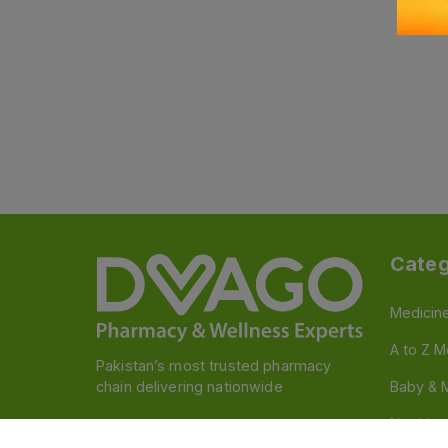
Categ
Medicin
A to Z M
Pakistan’s most trusted pharmacy
chain delivering nationwide
Baby & 
Nutritio
Follow us