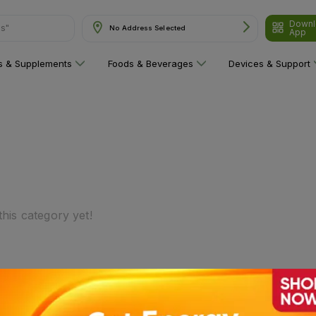
Downl
ns"
No Address Selected
App
ns & Supplements
Foods & Beverages
Devices & Support
his category yet!