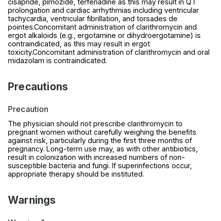
cisapride, pimozide, terfenadine as this may result in QT
prolongation and cardiac arrhythmias including ventricular
tachycardia, ventricular fibrillation, and torsades de
pointes.Concomitant administration of clarithromycin and
ergot alkaloids (e.g., ergotamine or dihydroergotamine) is
contraindicated, as this may result in ergot
toxicity.Concomitant administration of clarithromycin and oral
midazolam is contraindicated.
Precautions
Precaution
The physician should not prescribe clarithromycin to
pregnant women without carefully weighing the benefits
against risk, particularly during the first three months of
pregnancy. Long-term use may, as with other antibiotics,
result in colonization with increased numbers of non-
susceptible bacteria and fungi. If superinfections occur,
appropriate therapy should be instituted.
Warnings