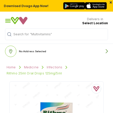
×
Download Dvago App Now!
Delivers in
Select Location
Search for
"Multivitamins"
No Address Selected
Home
Medicine
Infections
Rithmo 25ml Oral Drops 125mg/5ml