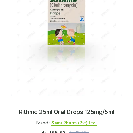
Rithmo 25ml Oral Drops 125mg/5ml
Brand :
Sami Pharm (pvt) Ltd.
Rs.
198.92
Rs.
209.39