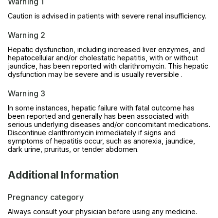
Warning 1
Caution is advised in patients with severe renal insufficiency.
Warning 2
Hepatic dysfunction, including increased liver enzymes, and
hepatocellular and/or cholestatic hepatitis, with or without
jaundice, has been reported with clarithromycin. This hepatic
dysfunction may be severe and is usually reversible .
Warning 3
In some instances, hepatic failure with fatal outcome has
been reported and generally has been associated with
serious underlying diseases and/or concomitant medications.
Discontinue clarithromycin immediately if signs and
symptoms of hepatitis occur, such as anorexia, jaundice,
dark urine, pruritus, or tender abdomen.
Additional Information
Pregnancy category
Always consult your physician before using any medicine.