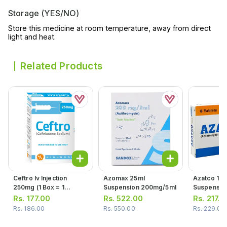
Storage (YES/NO)
Store this medicine at room temperature, away from direct
light and heat.
Related Products
Ceftro Iv Injection
Azomax 25ml
Azatco 15m
250mg (1 Box = 1
Suspension 200mg/5ml
Suspensio
Injection)
Rs.
177.00
Rs.
522.00
Rs.
217.0
Rs.
186.00
Rs.
550.00
Rs.
229.00