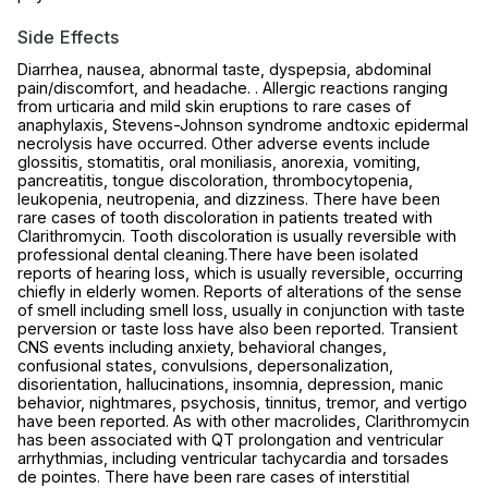
Side Effects
Diarrhea, nausea, abnormal taste, dyspepsia, abdominal
pain/discomfort, and headache. . Allergic reactions ranging
from urticaria and mild skin eruptions to rare cases of
anaphylaxis, Stevens-Johnson syndrome andtoxic epidermal
necrolysis have occurred. Other adverse events include
glossitis, stomatitis, oral moniliasis, anorexia, vomiting,
pancreatitis, tongue discoloration, thrombocytopenia,
leukopenia, neutropenia, and dizziness. There have been
rare cases of tooth discoloration in patients treated with
Clarithromycin. Tooth discoloration is usually reversible with
professional dental cleaning.There have been isolated
reports of hearing loss, which is usually reversible, occurring
chiefly in elderly women. Reports of alterations of the sense
of smell including smell loss, usually in conjunction with taste
perversion or taste loss have also been reported. Transient
CNS events including anxiety, behavioral changes,
confusional states, convulsions, depersonalization,
disorientation, hallucinations, insomnia, depression, manic
behavior, nightmares, psychosis, tinnitus, tremor, and vertigo
have been reported. As with other macrolides, Clarithromycin
has been associated with QT prolongation and ventricular
arrhythmias, including ventricular tachycardia and torsades
de pointes. There have been rare cases of interstitial