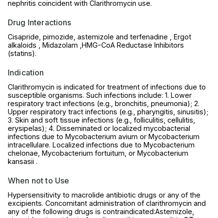
nephritis coincident with Clarithromycin use.
Drug Interactions
Cisapride, pimozide, astemizole and terfenadine , Ergot
alkaloids , Midazolam ,HMG-CoA Reductase Inhibitors
(statins).
Indication
Clarithromycin is indicated for treatment of infections due to
susceptible organisms. Such infections include: 1. Lower
respiratory tract infections (e.g., bronchitis, pneumonia); 2.
Upper respiratory tract infections (e.g., pharyngitis, sinusitis);
3. Skin and soft tissue infections (e.g., folliculitis, cellulitis,
erysipelas); 4. Disseminated or localized mycobacterial
infections due to Mycobacterium avium or Mycobacterium
intracellulare. Localized infections due to Mycobacterium
chelonae, Mycobacterium fortuitum, or Mycobacterium
kansasii .
When not to Use
Hypersensitivity to macrolide antibiotic drugs or any of the
excipients. Concomitant administration of clarithromycin and
any of the following drugs is contraindicated:Astemizole,