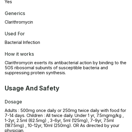
Yes
Generics
Clarithromycin
Used For
Bacterial Infection
How it works
Clarithromycin exerts its antibacterial action by binding to the
5OS ribosomal subunits of susceptible bacteria and
suppressing protein synthesis.
Usage And Safety
Dosage
Adults : 500mg once daily or 250mg twice daily with food for
7-14 days. Children : All twice daily. Under 1 yr, 7.5mgmg/kg ,
1-2yr, 2.5ml (62.5mg) , 3-6yr, 5ml (125mg), 7-9yr, 7.5ml
(187.5mg) , 10-12yr, 10ml (250mg). OR As directed by your
physician.