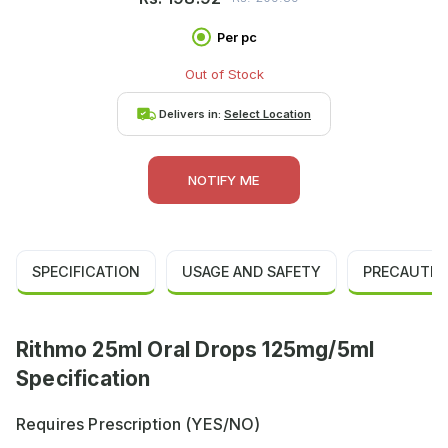
Per pc
Out of Stock
Delivers in:
Select Location
NOTIFY ME
SPECIFICATION
USAGE AND SAFETY
PRECAUTIO
Rithmo 25ml Oral Drops 125mg/5ml
Specification
Requires Prescription (YES/NO)