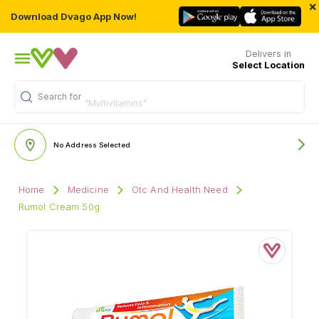
×
Download Dvago App Now!
Delivers in
Select Location
Search for
"Multivitamins"
No Address Selected
Home
Medicine
Otc And Health Need
Rumol Cream 50g