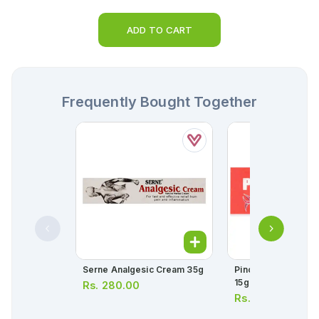
ADD TO CART
Frequently Bought Together
Serne Analgesic Cream 35g
Pincure Analgesic
15g
Rs.
280.00
Rs.
345.00