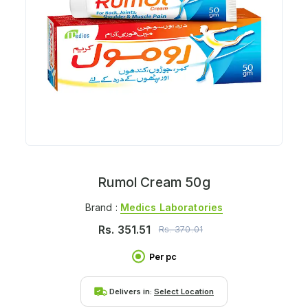
Rumol Cream 50g
Brand :
Medics Laboratories
Rs.
351.51
Rs.
370.01
Per pc
Delivers in:
Select Location