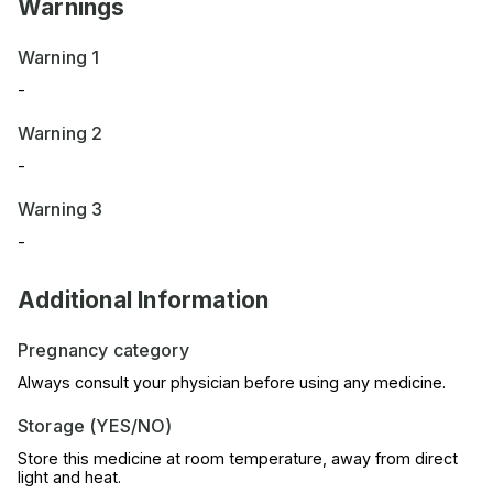
Warnings
Warning 1
-
Warning 2
-
Warning 3
-
Additional Information
Pregnancy category
Always consult your physician before using any medicine.
Storage (YES/NO)
Store this medicine at room temperature, away from direct
light and heat.