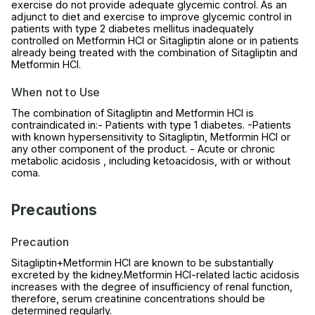
exercise do not provide adequate glycemic control. As an
adjunct to diet and exercise to improve glycemic control in
patients with type 2 diabetes mellitus inadequately
controlled on Metformin HCl or Sitagliptin alone or in patients
already being treated with the combination of Sitagliptin and
Metformin HCl.
When not to Use
The combination of Sitagliptin and Metformin HCl is
contraindicated in:- Patients with type 1 diabetes. -Patients
with known hypersensitivity to Sitagliptin, Metformin HCl or
any other component of the product. - Acute or chronic
metabolic acidosis , including ketoacidosis, with or without
coma.
Precautions
Precaution
Sitagliptin+Metformin HCl are known to be substantially
excreted by the kidney.Metformin HCl-related lactic acidosis
increases with the degree of insufficiency of renal function,
therefore, serum creatinine concentrations should be
determined regularly.