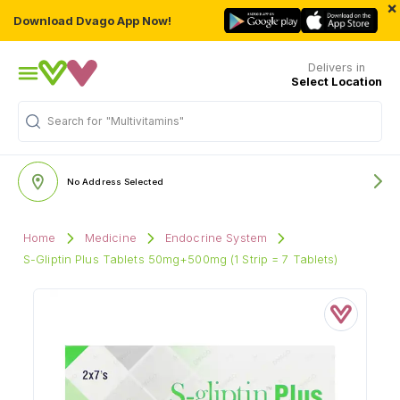
×
Download Dvago App Now!
Delivers in
Select Location
Search for
"Multivitamins"
No Address Selected
Home
Medicine
Endocrine System
S-Gliptin Plus Tablets 50mg+500mg (1 Strip = 7 Tablets)