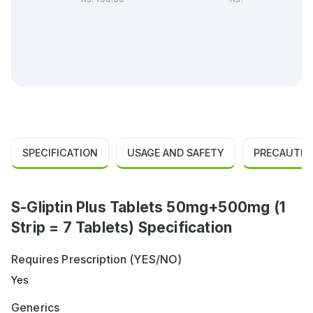
SPECIFICATION
USAGE AND SAFETY
PRECAUTIO
S-Gliptin Plus Tablets 50mg+500mg (1
Strip = 7 Tablets) Specification
Requires Prescription (YES/NO)
Yes
Generics