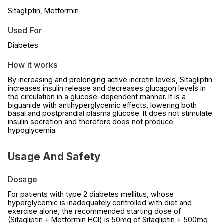
Sitagliptin, Metformin
Used For
Diabetes
How it works
By increasing and prolonging active incretin levels, Sitagliptin
increases insulin release and decreases glucagon levels in
the circulation in a glucose-dependent manner. It is a
biguanide with antihyperglycemic effects, lowering both
basal and postprandial plasma glucose. It does not stimulate
insulin secretion and therefore does not produce
hypoglycemia.
Usage And Safety
Dosage
For patients with type 2 diabetes mellitus, whose
hyperglycemic is inadequately controlled with diet and
exercise alone, the recommended starting dose of
(Sitagliptin + Metformin HCl) is 50mg of Sitagliptin + 500mg