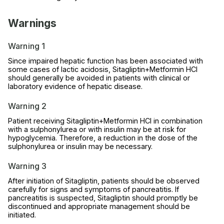
Warnings
Warning 1
Since impaired hepatic function has been associated with
some cases of lactic acidosis, Sitagliptin+Metformin HCl
should generally be avoided in patients with clinical or
laboratory evidence of hepatic disease.
Warning 2
Patient receiving Sitagliptin+Metformin HCl in combination
with a sulphonylurea or with insulin may be at risk for
hypoglycemia. Therefore, a reduction in the dose of the
sulphonylurea or insulin may be necessary.
Warning 3
After initiation of Sitagliptin, patients should be observed
carefully for signs and symptoms of pancreatitis. If
pancreatitis is suspected, Sitagliptin should promptly be
discontinued and appropriate management should be
initiated.