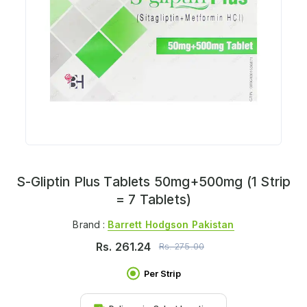
S-Gliptin Plus Tablets 50mg+500mg (1 Strip
= 7 Tablets)
Brand :
Barrett Hodgson Pakistan
Rs.
261.24
Rs.
275.00
Per Strip