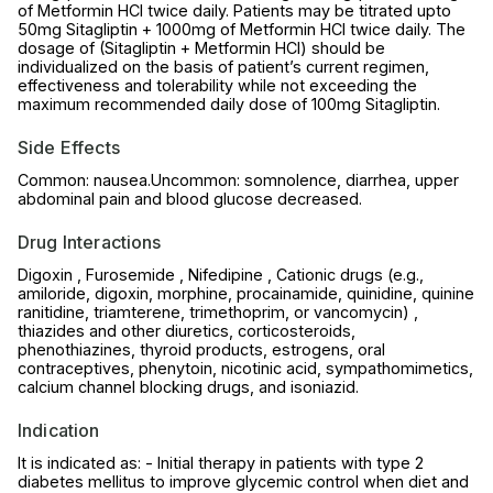
of Metformin HCl twice daily. Patients may be titrated upto
50mg Sitagliptin + 1000mg of Metformin HCl twice daily. The
dosage of (Sitagliptin + Metformin HCl) should be
individualized on the basis of patient’s current regimen,
effectiveness and tolerability while not exceeding the
maximum recommended daily dose of 100mg Sitagliptin.
Side Effects
Common: nausea.Uncommon: somnolence, diarrhea, upper
abdominal pain and blood glucose decreased.
Drug Interactions
Digoxin , Furosemide , Nifedipine , Cationic drugs (e.g.,
amiloride, digoxin, morphine, procainamide, quinidine, quinine
ranitidine, triamterene, trimethoprim, or vancomycin) ,
thiazides and other diuretics, corticosteroids,
phenothiazines, thyroid products, estrogens, oral
contraceptives, phenytoin, nicotinic acid, sympathomimetics,
calcium channel blocking drugs, and isoniazid.
Indication
It is indicated as: - Initial therapy in patients with type 2
diabetes mellitus to improve glycemic control when diet and