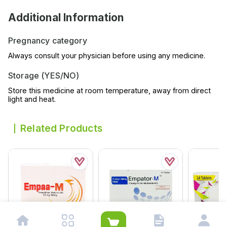
Additional Information
Pregnancy category
Always consult your physician before using any medicine.
Storage (YES/NO)
Store this medicine at room temperature, away from direct
light and heat.
Related Products