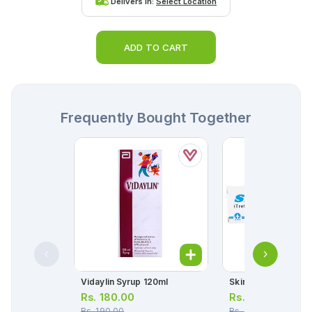
Delivers in:
Select Location
ADD TO CART
Frequently Bought Together
Vidaylin Syrup 120ml
Skin A Cream 10g
Rs.
180.00
Rs.
176.00
Rs.
190.00
Rs.
185.00