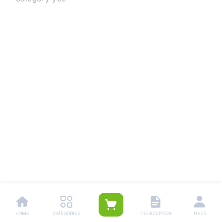
HOME
CATEGORIES
PRESCRIPTION
USER