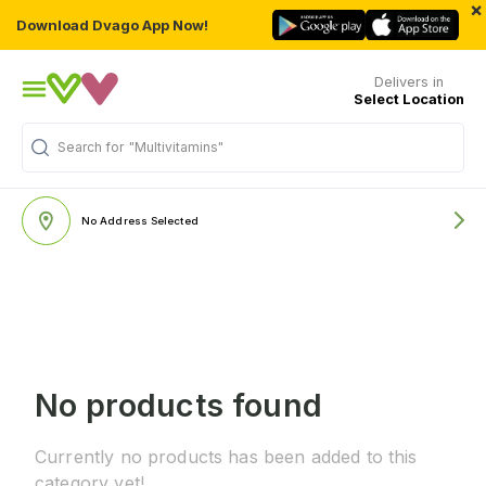
×
Download Dvago App Now!
Delivers in
Select Location
Search for
"Multivitamins"
No Address Selected
No products found
Currently no products has been added to this
category yet!