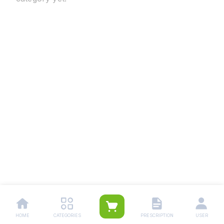
HOME
CATEGORIES
PRESCRIPTION
USER