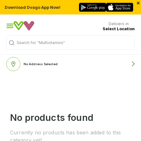
×
Download Dvago App Now!
Delivers in
Select Location
Search for
"Multivitamins"
No Address Selected
No products found
Currently no products has been added to this
category yet!