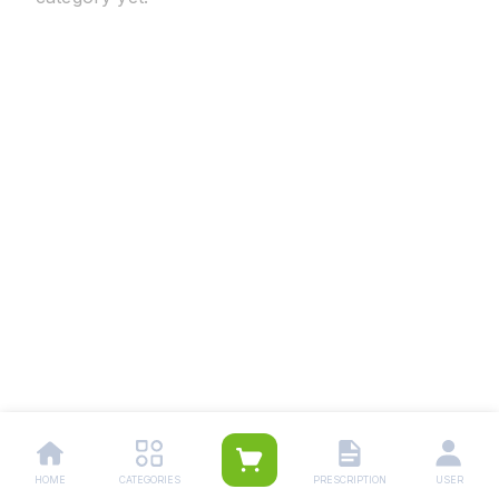
HOME
CATEGORIES
PRESCRIPTION
USER