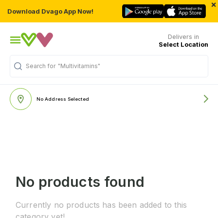
×
Download Dvago App Now!
Delivers in
Select Location
Search for
"Multivitamins"
No Address Selected
No products found
Currently no products has been added to this
category yet!