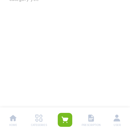
HOME
CATEGORIES
PRESCRIPTION
USER