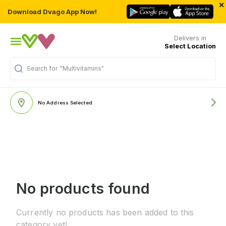
×
Download Dvago App Now!
Delivers in
Select Location
Search for
"Multivitamins"
No Address Selected
No products found
Currently no products has been added to this
category yet!