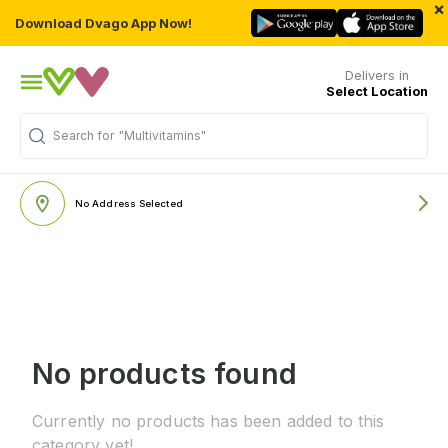
×
Download Dvago App Now!
Delivers in
Select Location
Search for
"Multivitamins"
No Address Selected
No products found
Currently no products has been added to this
category yet!