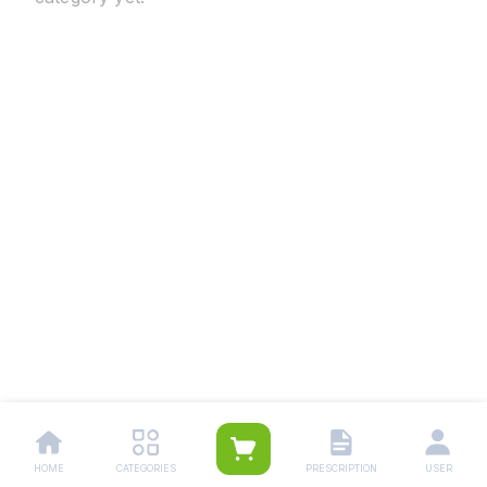
HOME
CATEGORIES
PRESCRIPTION
USER