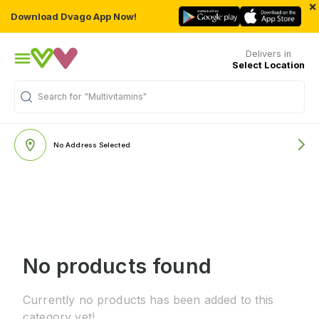
×
Download Dvago App Now!
Delivers in
Select Location
Search for
"Multivitamins"
No Address Selected
No products found
Currently no products has been added to this
category yet!