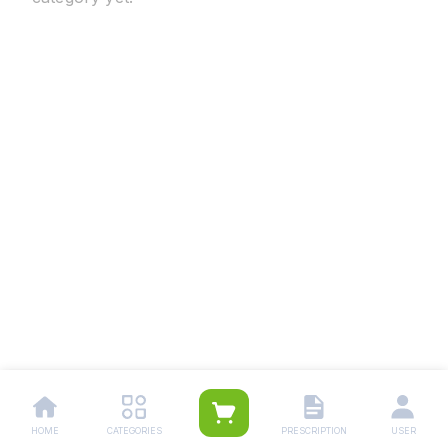
HOME
CATEGORIES
PRESCRIPTION
USER