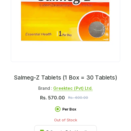
Salmeg-Z Tablets (1 Box = 30 Tablets)
Brand :
Greektec (pvt) Ltd.
Rs.
570.00
Rs.
600.00
Per Box
Out of Stock