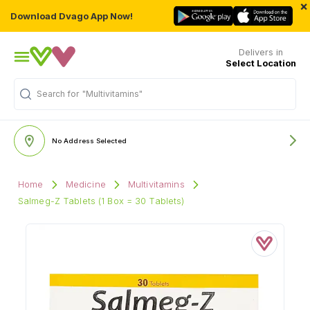
×
Download Dvago App Now!
Delivers in
Select Location
Search for
"Multivitamins"
No Address Selected
Home
Medicine
Multivitamins
Salmeg-Z Tablets (1 Box = 30 Tablets)