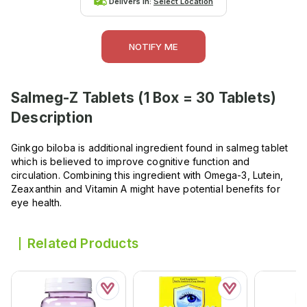
Delivers in:
Select Location
NOTIFY ME
Salmeg-Z Tablets (1 Box = 30 Tablets)
Description
Ginkgo biloba is additional ingredient found in salmeg tablet
which is believed to improve cognitive function and
circulation. Combining this ingredient with Omega-3, Lutein,
Zeaxanthin and Vitamin A might have potential benefits for
eye health.
Related Products