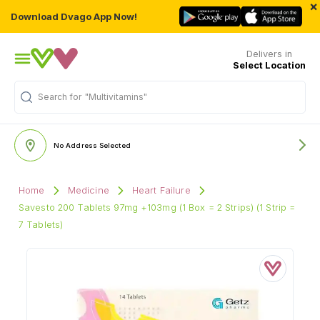
×
Download Dvago App Now!
Delivers in
Select Location
Search for
"Multivitamins"
No Address Selected
Home
Medicine
Heart Failure
Savesto 200 Tablets 97mg +103mg (1 Box = 2 Strips) (1 Strip =
7 Tablets)