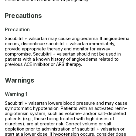
Precautions
Precaution
Sacubitril + valsartan may cause angioedema. If angioedema
occurs, discontinue sacubitril + valsartan immediately,
provide appropriate therapy and monitor for airway
compromise. Sacubitril + valsartan should not be used in
patients with a known history of angioedema related to
previous ACE inhibitor or ARB therapy.
Warnings
Warning 1
Sacubitril + valsartan lowers blood pressure and may cause
symptomatic hypotension. Patients with an activated renin-
angiotensin system, such as volume- and/or salt-depleted
patients (e.g., those being treated with high doses of
diuretics), are at greater risk. Correct volume or salt
depletion prior to administration of sacubitril + valsartan or
start at a lower dose. If hypotension occurs, consider dose