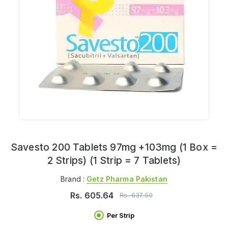
Savesto 200 Tablets 97mg +103mg (1 Box =
2 Strips) (1 Strip = 7 Tablets)
Brand :
Getz Pharma Pakistan
Rs.
605.64
Rs.
637.50
Per Strip