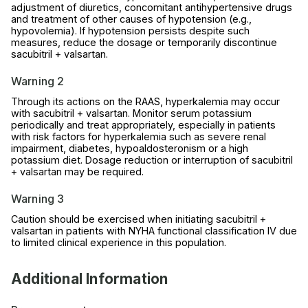
adjustment of diuretics, concomitant antihypertensive drugs
and treatment of other causes of hypotension (e.g.,
hypovolemia). If hypotension persists despite such
measures, reduce the dosage or temporarily discontinue
sacubitril + valsartan.
Warning 2
Through its actions on the RAAS, hyperkalemia may occur
with sacubitril + valsartan. Monitor serum potassium
periodically and treat appropriately, especially in patients
with risk factors for hyperkalemia such as severe renal
impairment, diabetes, hypoaldosteronism or a high
potassium diet. Dosage reduction or interruption of sacubitril
+ valsartan may be required.
Warning 3
Caution should be exercised when initiating sacubitril +
valsartan in patients with NYHA functional classification IV due
to limited clinical experience in this population.
Additional Information