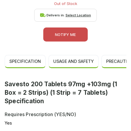
Out of Stock
Delivers in:
Select Location
NOTIFY ME
SPECIFICATION
USAGE AND SAFETY
PRECAUTIO
Savesto 200 Tablets 97mg +103mg (1
Box = 2 Strips) (1 Strip = 7 Tablets)
Specification
Requires Prescription (YES/NO)
Yes