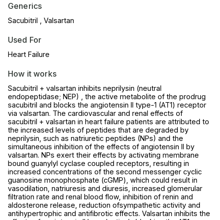
Generics
Sacubitril , Valsartan
Used For
Heart Failure
How it works
Sacubitril + valsartan inhibits neprilysin (neutral
endopeptidase; NEP) , the active metabolite of the prodrug
sacubitril and blocks the angiotensin II type-1 (AT1) receptor
via valsartan. The cardiovascular and renal effects of
sacubitril + valsartan in heart failure patients are attributed to
the increased levels of peptides that are degraded by
neprilysin, such as natriuretic peptides (NPs) and the
simultaneous inhibition of the effects of angiotensin II by
valsartan. NPs exert their effects by activating membrane
bound guanylyl cyclase coupled receptors, resulting in
increased concentrations of the second messenger cyclic
guanosine monophosphate (cGMP), which could result in
vasodilation, natriuresis and diuresis, increased glomerular
filtration rate and renal blood flow, inhibition of renin and
aldosterone release, reduction ofsympathetic activity and
antihypertrophic and antifibrotic effects. Valsartan inhibits the