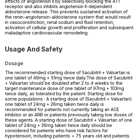
effects of angiotensin II by selectively blocking the AT1
receptor and also inhibits angiotensin II-dependent
aldosterone release. This prevents sustained activation of
the renin-angiotensin-aldosterone system that would result
in vasoconstriction, renal sodium and fluid retention,
activation of cellular growth and proliferation and subsequent
maladaptive cardiovascular remodeling.
Usage And Safety
Dosage
The recommended starting dose of Sacubitril + Valsartan is
one tablet of 49mg + 51mg twice daily.The dose of Sacubitril
+ Valsartan should be doubled after 2 to 4 weeks to the
target maintenance dose of one tablet of 97mg + 103mg
twice daily, as tolerated by the patient. Starting dose for
some populations : A starting dose of (Sacubitril + Valsartan)
one tablet of 24mg + 26mg taken twice daily is
recommended for patients not currently taking an ACE
inhibitor or an ARB or patients previously taking low doses of
these agents. A starting dose of Sacubitril + Valsartan of one
tablet of 24mg + 26mg taken twice daily should be
considered for patients who have risk factors for
hypotension, including patients = 75 years old and patients