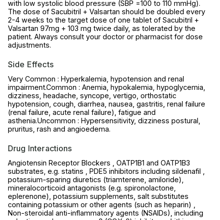
with low systolic blood pressure (SBP =100 to 110 mmHg).
The dose of Sacubitril + Valsartan should be doubled every
2-4 weeks to the target dose of one tablet of Sacubitril +
Valsartan 97mg + 103 mg twice daily, as tolerated by the
patient. Always consult your doctor or pharmacist for dose
adjustments.
Side Effects
Very Common : Hyperkalemia, hypotension and renal
impairment.Common : Anemia, hypokalemia, hypoglycemia,
dizziness, headache, syncope, vertigo, orthostatic
hypotension, cough, diarrhea, nausea, gastritis, renal failure
(renal failure, acute renal failure), fatigue and
asthenia.Uncommon : Hypersensitivity, dizziness postural,
pruritus, rash and angioedema.
Drug Interactions
Angiotensin Receptor Blockers , OATP1B1 and OATP1B3
substrates, e.g. statins , PDE5 inhibitors including sildenafil ,
potassium-sparing diuretics (triamterene, amiloride),
mineralocorticoid antagonists (e.g. spironolactone,
eplerenone), potassium supplements, salt substitutes
containing potassium or other agents (such as heparin) ,
Non-steroidal anti-inflammatory agents (NSAIDs), including