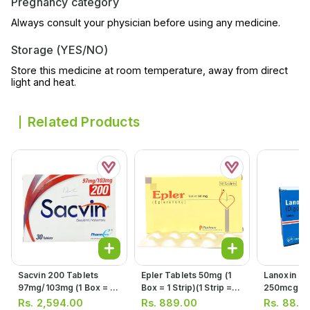
Pregnancy category
Always consult your physician before using any medicine.
Storage (YES/NO)
Store this medicine at room temperature, away from direct
light and heat.
Related Products
Sacvin 200 Tablets
Epler Tablets 50mg (1
Lanoxin Ta
97mg/103mg (1 Box = 3
Box = 1 Strip)(1 Strip =
250mcg (1 
Strips) (1 Strip = 10
10 Tablets)
Tablets)
Rs.
2,594.00
Rs.
889.00
Rs.
88.0