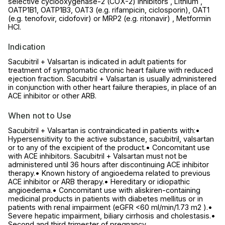
selective cyclooxygenase-2 (COX-2) inhibitors , Lithium ,
OATP1B1, OATP1B3, OAT3 (e.g. rifampicin, ciclosporin), OAT1
(e.g. tenofovir, cidofovir) or MRP2 (e.g. ritonavir) , Metformin
HCl.
Indication
Sacubitril + Valsartan is indicated in adult patients for
treatment of symptomatic chronic heart failure with reduced
ejection fraction. Sacubitril + Valsartan is usually administered
in conjunction with other heart failure therapies, in place of an
ACE inhibitor or other ARB.
When not to Use
Sacubitril + Valsartan is contraindicated in patients with:•
Hypersensitivity to the active substance, sacubitril, valsartan
or to any of the excipient of the product.• Concomitant use
with ACE inhibitors. Sacubitril + Valsartan must not be
administered until 36 hours after discontinuing ACE inhibitor
therapy.• Known history of angioedema related to previous
ACE inhibitor or ARB therapy.• Hereditary or idiopathic
angioedema.• Concomitant use with aliskiren-containing
medicinal products in patients with diabetes mellitus or in
patients with renal impairment (eGFR <60 ml/min/1.73 m2 ).•
Severe hepatic impairment, biliary cirrhosis and cholestasis.•
Second and third trimester of pregnancy