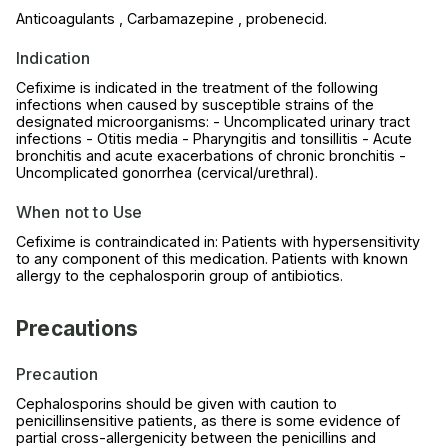
Anticoagulants , Carbamazepine , probenecid.
Indication
Cefixime is indicated in the treatment of the following
infections when caused by susceptible strains of the
designated microorganisms: - Uncomplicated urinary tract
infections - Otitis media - Pharyngitis and tonsillitis - Acute
bronchitis and acute exacerbations of chronic bronchitis -
Uncomplicated gonorrhea (cervical/urethral).
When not to Use
Cefixime is contraindicated in: Patients with hypersensitivity
to any component of this medication. Patients with known
allergy to the cephalosporin group of antibiotics.
Precautions
Precaution
Cephalosporins should be given with caution to
penicillinsensitive patients, as there is some evidence of
partial cross-allergenicity between the penicillins and