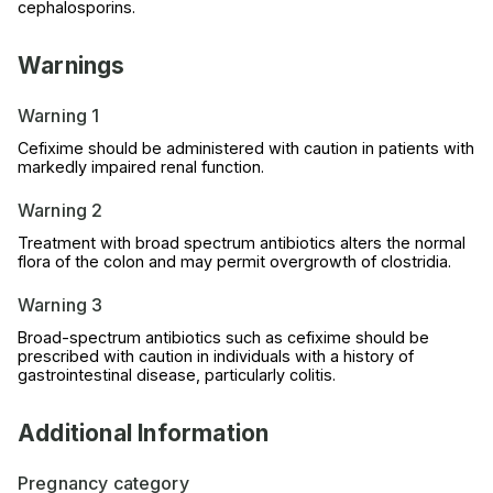
cephalosporins.
Warnings
Warning 1
Cefixime should be administered with caution in patients with
markedly impaired renal function.
Warning 2
Treatment with broad spectrum antibiotics alters the normal
flora of the colon and may permit overgrowth of clostridia.
Warning 3
Broad-spectrum antibiotics such as cefixime should be
prescribed with caution in individuals with a history of
gastrointestinal disease, particularly colitis.
Additional Information
Pregnancy category