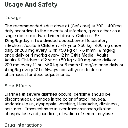
Usage And Safety
Dosage
The recommended adult dose of (Cefixime) is 200 - 400mg
daily according to the severity of infection, given either as a
single dose or in two divided doses. Children : 6-
12mg/kg/day in two divided doses.Lower Respiratory
Infection : Adults & Children : >12 yr or >50 kg : 400 mg once
daily or 200 mg every 12 hr. <50 kg or > 6 mnth : 8 mg/kg
once daily or 4 mg/kg every 12 hr. Otitis Media : Adults :
Adults & Children : >12 yr ot >50 kg : 400 mg once daily or
200 mg every 12 hr . <50 kg or 6 mnth : 8 mg/kg once daily or
4 mg/kg every 12 hr. Always consult your doctor or
pharmacist for dose adjustments.
Side Effects
Diarrhea (if severe diarrhea occurs, cefixime should be
discontinued), changes in the color of stool, nausea,
abdominal pain, dyspepsia, vomiting, Headache, dizziness,
seizures , Transient rises in liver transaminases,alkaline
phosphatase and jaundice , elevation of serum amylase.
Drug Interactions