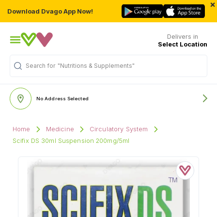
×
Download Dvago App Now!
Delivers in
Select Location
"Nutritions & Supplements"
Search for
No Address Selected
Home
Medicine
Circulatory System
Scifix DS 30ml Suspension 200mg/5ml