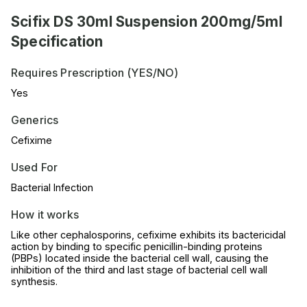
Scifix DS 30ml Suspension 200mg/5ml
Specification
Requires Prescription (YES/NO)
Yes
Generics
Cefixime
Used For
Bacterial Infection
How it works
Like other cephalosporins, cefixime exhibits its bactericidal
action by binding to specific penicillin-binding proteins
(PBPs) located inside the bacterial cell wall, causing the
inhibition of the third and last stage of bacterial cell wall
synthesis.