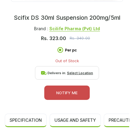
Scifix DS 30ml Suspension 200mg/5ml
Brand :
Scilife Pharma (pvt) Ltd
Rs.
323.00
Rs.
340.00
Per pc
Out of Stock
Delivers in:
Select Location
NOTIFY ME
SPECIFICATION
USAGE AND SAFETY
PRECAUTIO