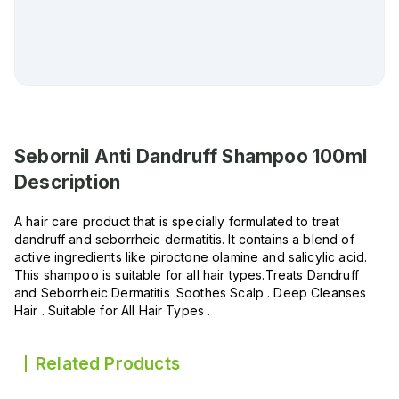
Sebornil Anti Dandruff Shampoo 100ml
Description
A hair care product that is specially formulated to treat
dandruff and seborrheic dermatitis. It contains a blend of
active ingredients like piroctone olamine and salicylic acid.
This shampoo is suitable for all hair types.Treats Dandruff
and Seborrheic Dermatitis .Soothes Scalp . Deep Cleanses
Hair . Suitable for All Hair Types .
Related Products