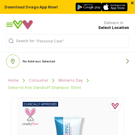
×
Download Dvago App Now!
Delivers in
Select Location
Search for
"Personal Care"
No Address Selected
Home
Consumer
Womens Day
Sebornil Anti Dandruff Shampoo 100ml