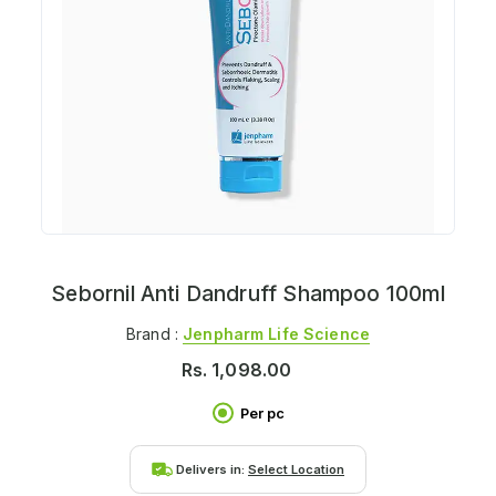
Sebornil Anti Dandruff Shampoo 100ml
Brand :
Jenpharm Life Science
Rs.
1,098.00
Per pc
Delivers in:
Select Location