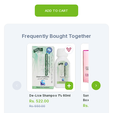
ADD TO CART
Frequently Bought Together
De-Lice Shampoo 1% 60ml
Saniderm Pimple Pa
Box = 15pcs)
Rs.
522.00
Rs.
297.00
Rs.
550.00